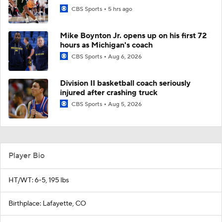
CBS Sports
5 hrs ago
Mike Boynton Jr. opens up on his first 72
hours as Michigan's coach
CBS Sports
Aug 6, 2026
Division II basketball coach seriously
injured after crashing truck
CBS Sports
Aug 5, 2026
Player Bio
HT/WT: 6-5, 195 lbs
Birthplace: Lafayette, CO