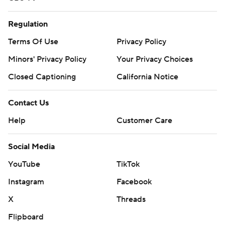
Regulation
Terms Of Use
Privacy Policy
Minors' Privacy Policy
Your Privacy Choices
Closed Captioning
California Notice
Contact Us
Help
Customer Care
Social Media
YouTube
TikTok
Instagram
Facebook
X
Threads
Flipboard