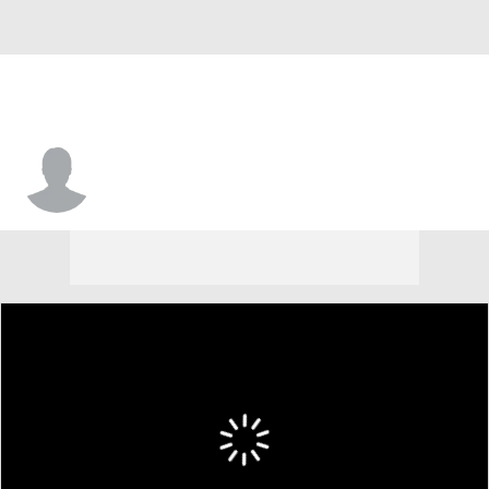
Owen Koonce