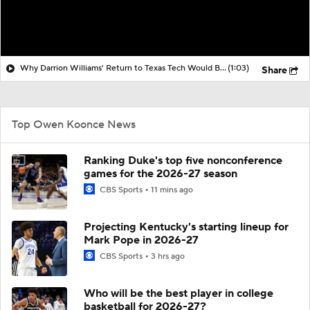
Why Darrion Williams' Return to Texas Tech Would Be Big
(1:03)
Share
Top Owen Koonce News
Ranking Duke's top five nonconference
games for the 2026-27 season
CBS Sports
11 mins ago
Projecting Kentucky's starting lineup for
Mark Pope in 2026-27
CBS Sports
3 hrs ago
Who will be the best player in college
basketball for 2026-27?