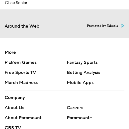
Class: Senior
Around the Web
Promoted by Taboola
More
Pick'em Games
Fantasy Sports
Free Sports TV
Betting Analysis
March Madness
Mobile Apps
Company
About Us
Careers
About Paramount
Paramount+
CBS TV