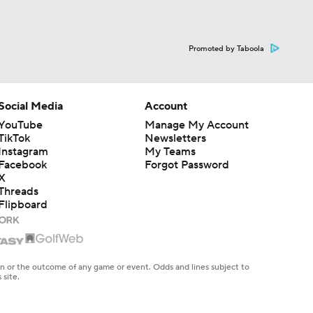
Promoted by Taboola
Social Media
Account
YouTube
Manage My Account
TikTok
Newsletters
Instagram
My Teams
Facebook
Forgot Password
X
Threads
Flipboard
en or the outcome of any game or event. Odds and lines subject to
 site.