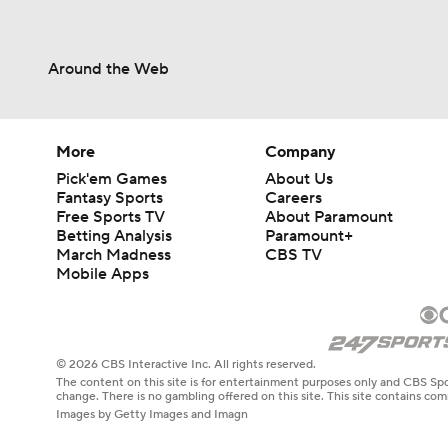
Around the Web
More
Company
Pick'em Games
About Us
Fantasy Sports
Careers
Free Sports TV
About Paramount
Betting Analysis
Paramount+
March Madness
CBS TV
Mobile Apps
© 2026 CBS Interactive Inc. All rights reserved.
The content on this site is for entertainment purposes only and CBS Spo
change. There is no gambling offered on this site. This site contains c
Images by Getty Images and Imagn