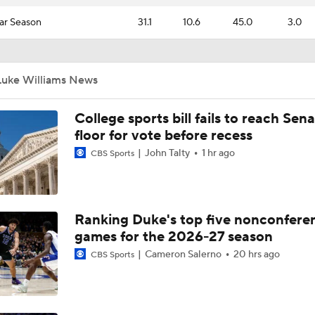
ar Season
31.1
10.6
45.0
3.0
Luke Williams News
College sports bill fails to reach Sen
floor for vote before recess
John Talty
1 hr ago
CBS Sports
Ranking Duke's top five nonconfere
games for the 2026-27 season
Cameron Salerno
20 hrs ago
CBS Sports