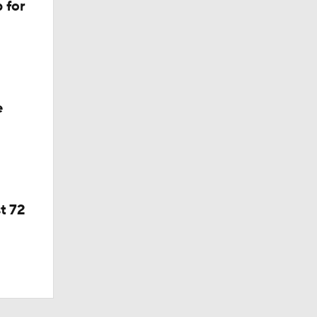
 for
e
t 72