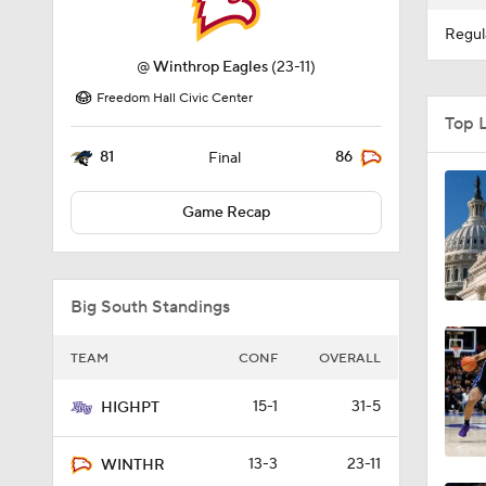
Regul
@
Winthrop Eagles
(23-11)
Freedom Hall Civic Center
Top 
81
86
Final
Game Recap
Big South Standings
TEAM
CONF
OVERALL
15-1
31-5
HIGHPT
13-3
23-11
WINTHR