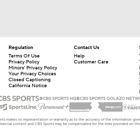
Regulation
Contact Us
Terms Of Use
Help
Privacy Policy
Customer Care
Minors' Privacy Policy
Your Privacy Choices
Closed Captioning
California Notice
rts makes no representation or warranty as to the accuracy of the information giv
ommercial content and CBS Sports may be compensated for the links provided on this