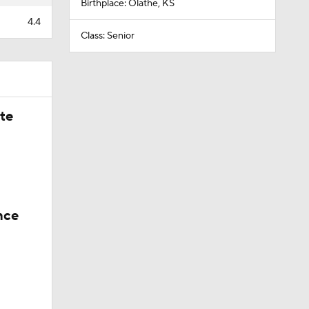
Birthplace: Olathe, KS
4.4
Class: Senior
ate
nce