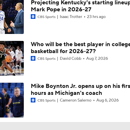
Projecting Kentucky's starting lineup
Mark Pope in 2026-27
Isaac Trotter
23 hrs ago
CBS Sports
Who will be the best player in colleg
basketball for 2026-27?
David Cobb
Aug 7, 2026
CBS Sports
Mike Boynton Jr. opens up on his firs
hours as Michigan's coach
Cameron Salerno
Aug 6, 2026
CBS Sports