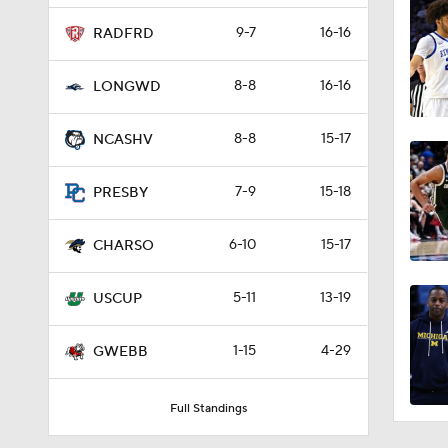
9-7
16-16
RADFRD
8-8
16-16
LONGWD
8-8
15-17
NCASHV
7-9
15-18
PRESBY
6-10
15-17
CHARSO
5-11
13-19
USCUP
1-15
4-29
GWEBB
Full Standings