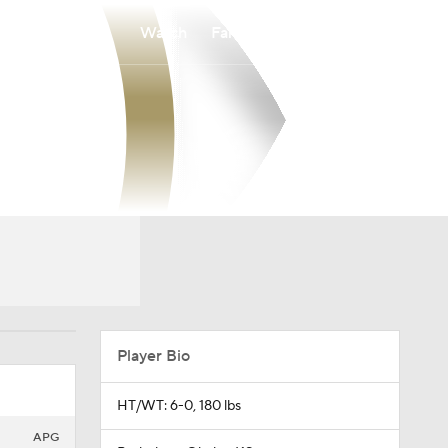
Watch
Fantasy
Betting
Player Bio
HT/WT: 6-0, 180 lbs
APG