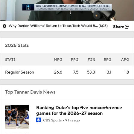
Why Darrion Williams' Return to Texas Tech Would Be Big
(1:03)
Share
2025 Stats
STATS
MPG
PPG
FG%
RPG
APG
Regular Season
26.6
7.5
53.3
3.1
1.8
Top Tanner Davis News
Ranking Duke's top five nonconference
games for the 2026-27 season
CBS Sports
9 hrs ago