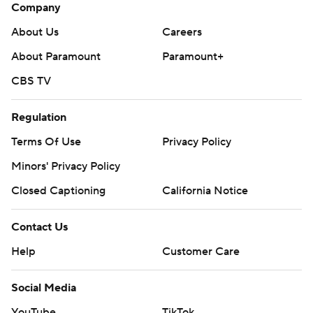
Company
About Us
Careers
About Paramount
Paramount+
CBS TV
Regulation
Terms Of Use
Privacy Policy
Minors' Privacy Policy
Closed Captioning
California Notice
Contact Us
Help
Customer Care
Social Media
YouTube
TikTok