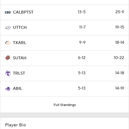
13-5
25-9
CALBPTST
11-7
19-15
UTTCH
9-9
18-14
TXARL
6-12
10-22
SUTAH
5-13
14-18
TRLST
5-13
14-19
ABIL
Full Standings
Player Bio