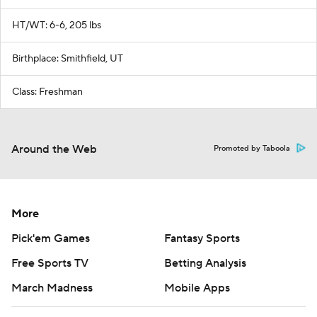
HT/WT: 6-6, 205 lbs
Birthplace: Smithfield, UT
Class: Freshman
Around the Web
Promoted by Taboola
More
Pick'em Games
Fantasy Sports
Free Sports TV
Betting Analysis
March Madness
Mobile Apps