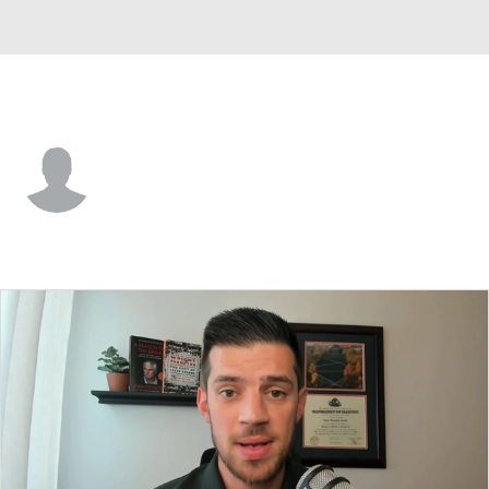
Utah Tech • #11 • G
Tanner Davis
Player Home
Game Log