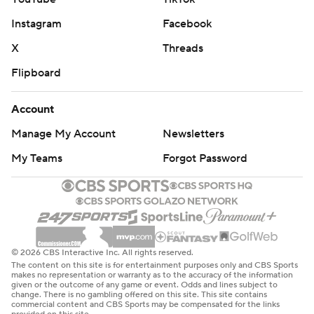
Instagram
Facebook
X
Threads
Flipboard
Account
Manage My Account
Newsletters
My Teams
Forgot Password
© 2026 CBS Interactive Inc. All rights reserved.
The content on this site is for entertainment purposes only and CBS Sports
makes no representation or warranty as to the accuracy of the information
given or the outcome of any game or event. Odds and lines subject to
change. There is no gambling offered on this site. This site contains
commercial content and CBS Sports may be compensated for the links