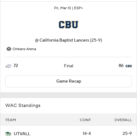
Fri, Mar 13 |
ESP+
@
California Baptist Lancers
(25-9)
Orleans Arena
72
86
Final
Game Recap
WAC Standings
TEAM
CONF
OVERALL
14-4
25-9
UTVALL