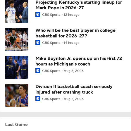
Projecting Kentucky's starting lineup for
Mark Pope in 2026-27
CBS Sports
12 hrs ago
Who will be the best player in college
basketball for 2026-27?
CBS Sports
14 hrs ago
Mike Boynton Jr. opens up on his first 72
hours as Michigan's coach
CBS Sports
Aug 6, 2026
Division II basketball coach seriously
injured after crashing truck
CBS Sports
Aug 5, 2026
Last Game