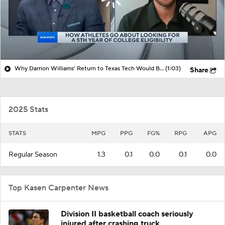
Why Darrion Williams' Return to Texas Tech Would Be Big
(1:03)
Share
2025 Stats
STATS
MPG
PPG
FG%
RPG
APG
Regular Season
1.3
0.1
0.0
0.1
0.0
Top Kasen Carpenter News
Division II basketball coach seriously
injured after crashing truck