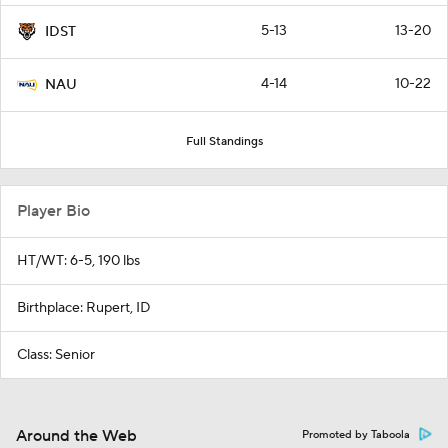
5-13
13-20
IDST
4-14
10-22
NAU
Full Standings
Player Bio
HT/WT: 6-5, 190 lbs
Birthplace: Rupert, ID
Class: Senior
Around the Web
Promoted by Taboola