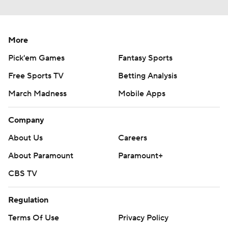
More
Pick'em Games
Fantasy Sports
Free Sports TV
Betting Analysis
March Madness
Mobile Apps
Company
About Us
Careers
About Paramount
Paramount+
CBS TV
Regulation
Terms Of Use
Privacy Policy