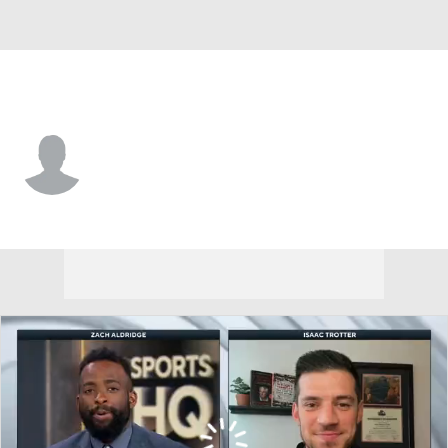
Idaho St. • #14 • G
Kasen Carpenter
Player Home
Game Log