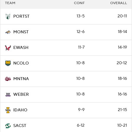
TEAM
CONF
OVERALL
13-5
20-11
PORTST
12-6
18-14
MONST
11-7
14-19
EWASH
10-8
20-12
NCOLO
10-8
18-16
MNTNA
10-8
16-16
WEBER
9-9
21-15
IDAHO
6-12
10-21
SACST