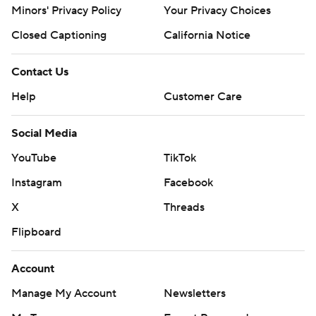
Minors' Privacy Policy
Your Privacy Choices
Closed Captioning
California Notice
Contact Us
Help
Customer Care
Social Media
YouTube
TikTok
Instagram
Facebook
X
Threads
Flipboard
Account
Manage My Account
Newsletters