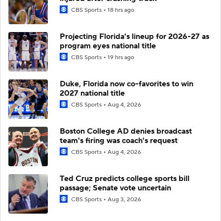
CBS Sports
18 hrs ago
Projecting Florida's lineup for 2026-27 as
program eyes national title
CBS Sports
19 hrs ago
Duke, Florida now co-favorites to win
2027 national title
CBS Sports
Aug 4, 2026
Boston College AD denies broadcast
team's firing was coach's request
CBS Sports
Aug 4, 2026
Ted Cruz predicts college sports bill
passage; Senate vote uncertain
CBS Sports
Aug 3, 2026