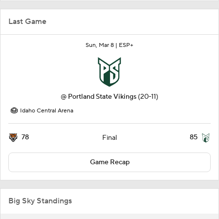
Last Game
Sun, Mar 8 |
ESP+
@
Portland State Vikings
(20-11)
Idaho Central Arena
78
85
Final
Game Recap
Big Sky Standings