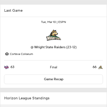
Last Game
Tue, Mar 10 |
ESPN
@
Wright State Raiders
(23-12)
Corteva Coliseum
63
66
Final
Game Recap
Horizon League Standings