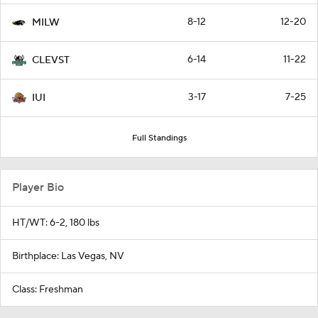
8-12
12-20
MILW
6-14
11-22
CLEVST
3-17
7-25
IUI
Full Standings
Player Bio
HT/WT: 6-2, 180 lbs
Birthplace: Las Vegas, NV
Class: Freshman