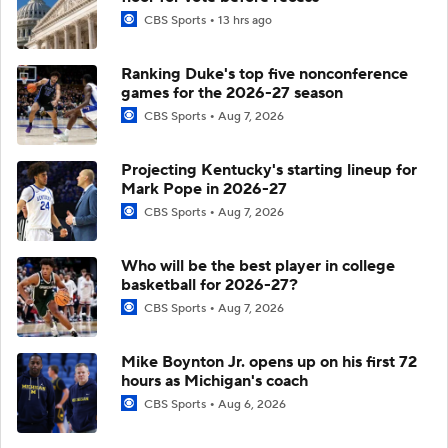
CBS Sports
13 hrs ago
Ranking Duke's top five nonconference
games for the 2026-27 season
CBS Sports
Aug 7, 2026
Projecting Kentucky's starting lineup for
Mark Pope in 2026-27
CBS Sports
Aug 7, 2026
Who will be the best player in college
basketball for 2026-27?
CBS Sports
Aug 7, 2026
Mike Boynton Jr. opens up on his first 72
hours as Michigan's coach
CBS Sports
Aug 6, 2026