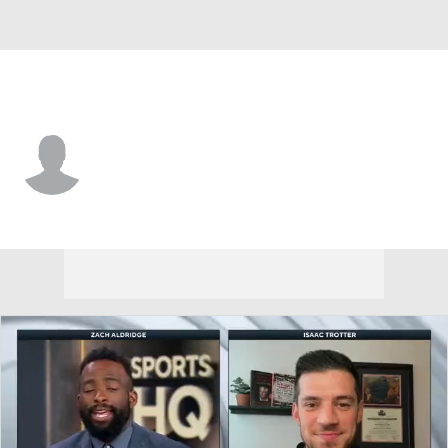
Detroit • #25 • G
Zak Abdalla
Player Home
Game Log