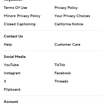
Terms Of Use
Privacy Policy
Minors' Privacy Policy
Your Privacy Choices
Closed Captioning
California Notice
Contact Us
Help
Customer Care
Social Media
YouTube
TikTok
Instagram
Facebook
X
Threads
Flipboard
Account