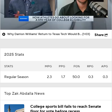
Why Darrion Williams' Return to Texas Tech Would Be Big
(1:03)
Share
2025 Stats
STATS
MPG
PPG
FG%
RPG
APG
Regular Season
2.3
1.7
50.0
0.3
0.3
Top Zak Abdalla News
College sports bill fails to reach Senate
floor for vote before recess