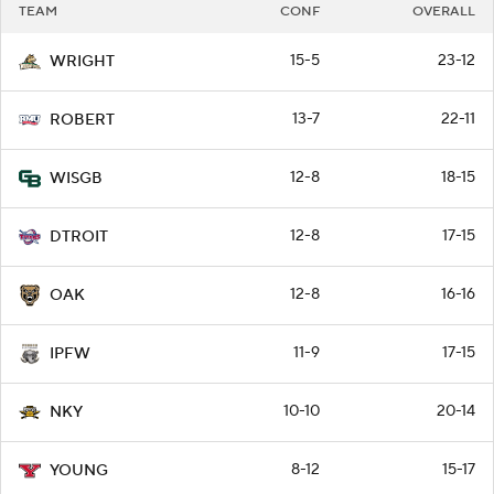
TEAM
CONF
OVERALL
15-5
23-12
WRIGHT
13-7
22-11
ROBERT
12-8
18-15
WISGB
12-8
17-15
DTROIT
12-8
16-16
OAK
11-9
17-15
IPFW
10-10
20-14
NKY
8-12
15-17
YOUNG