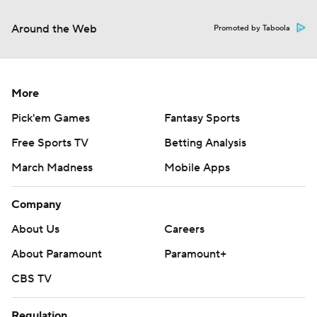
Around the Web
Promoted by Taboola
More
Pick'em Games
Fantasy Sports
Free Sports TV
Betting Analysis
March Madness
Mobile Apps
Company
About Us
Careers
About Paramount
Paramount+
CBS TV
Regulation