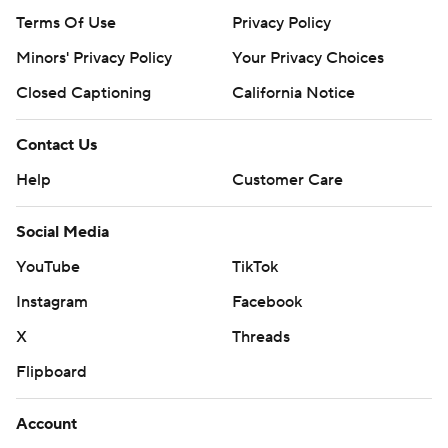
Terms Of Use
Privacy Policy
Minors' Privacy Policy
Your Privacy Choices
Closed Captioning
California Notice
Contact Us
Help
Customer Care
Social Media
YouTube
TikTok
Instagram
Facebook
X
Threads
Flipboard
Account