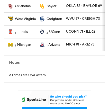
OKLA 82 - BAYLOR 69
Oklahoma
Baylor
Women's BB
NBA Draft
WVU 87 - CREIGH 70
West Virginia
Creighton
Prospect Rankings
2026 Top Recruits
UCONN 71 - ILL 62
Illinois
UConn
3
2
2026 Top Classes
CBS Sports Classic
MICH 91 - ARIZ 73
Michigan
Arizona
1
1
College Shop
Notes
All times are US/Eastern.