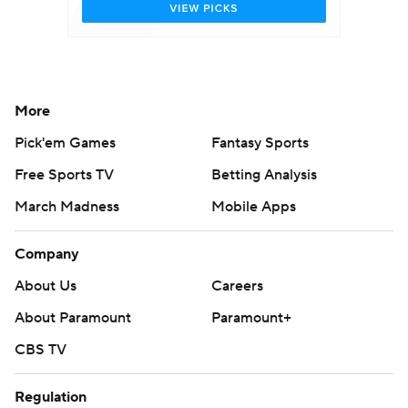
More
Pick'em Games
Fantasy Sports
Free Sports TV
Betting Analysis
March Madness
Mobile Apps
Company
About Us
Careers
About Paramount
Paramount+
CBS TV
Regulation