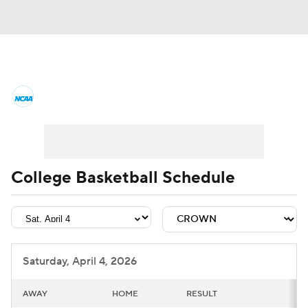
College Basketball News
Scores
NCAA Tournament
Bracket Games
Men's Live Bracket
College Basketball Schedule
Men's Printable Bracket
Schedule
NIT Bracket
Standings
Rankings
Saturday, April 4, 2026
Stats
Teams
Players
AWAY
HOME
RESULT
College Basketball Betting