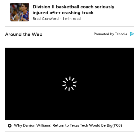
Division II basketball coach seriously
injured after crashing truck
Brad Crawford • 1 min read
Around the Web
Promoted by Taboola
Why Darrion Williams' Return to Texas Tech Would Be Big
(1:03)