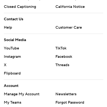
Closed Captioning
California Notice
Contact Us
Help
Customer Care
Social Media
YouTube
TikTok
Instagram
Facebook
X
Threads
Flipboard
Account
Manage My Account
Newsletters
My Teams
Forgot Password