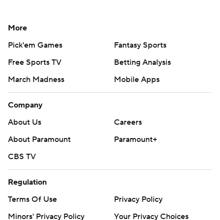
More
Pick'em Games
Fantasy Sports
Free Sports TV
Betting Analysis
March Madness
Mobile Apps
Company
About Us
Careers
About Paramount
Paramount+
CBS TV
Regulation
Terms Of Use
Privacy Policy
Minors' Privacy Policy
Your Privacy Choices