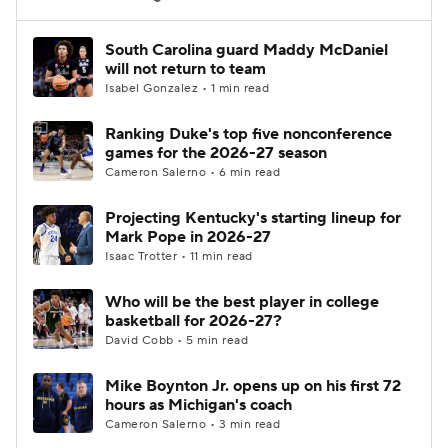
Women's BB
NBA Draft
South Carolina guard Maddy McDaniel
will not return to team
Isabel Gonzalez • 1 min read
Prospect Rankings
2026 Top Recruits
Ranking Duke's top five nonconference
2026 Top Classes
CBS Sports Classic
games for the 2026-27 season
Cameron Salerno • 6 min read
College Shop
Projecting Kentucky's starting lineup for
Mark Pope in 2026-27
Isaac Trotter • 11 min read
Who will be the best player in college
basketball for 2026-27?
David Cobb • 5 min read
Mike Boynton Jr. opens up on his first 72
hours as Michigan's coach
Cameron Salerno • 3 min read