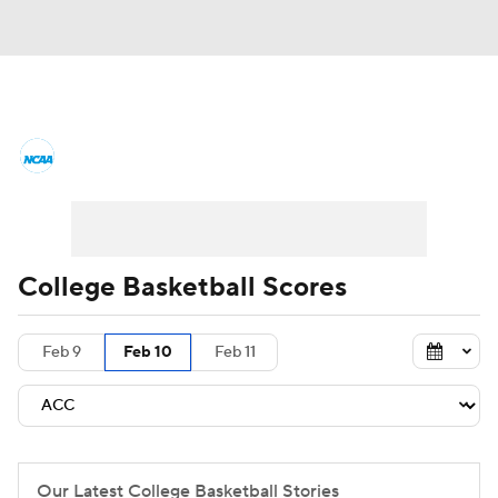
College Basketball News
Scores
NCAA Tournament
Bracket Games
Men's Live Bracket
College Basketball Scores
Men's Printable Bracket
Schedule
Feb 9
Feb 10
Feb 11
NIT Bracket
Standings
Rankings
Stats
Teams
Players
College Basketball Betting
Our Latest College Basketball Stories