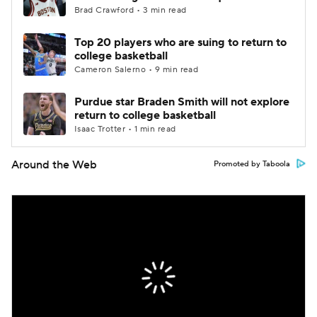
Brad Crawford • 3 min read
Top 20 players who are suing to return to
college basketball
Cameron Salerno • 9 min read
Purdue star Braden Smith will not explore
return to college basketball
Isaac Trotter • 1 min read
Around the Web
Promoted by Taboola