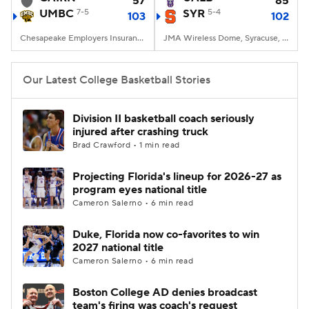
57
85
UMBC
7-5
SYR
5-4
103
102
Women's BB
NBA Draft
Chesapeake Employers Insurance Arena, Baltimore, MD
JMA Wireless Dome, Syracuse, NY
Prospect Rankings
2026 Top Recruits
Our Latest College Basketball Stories
2026 Top Classes
CBS Sports Classic
Division II basketball coach seriously
injured after crashing truck
College Shop
Brad Crawford • 1 min read
Projecting Florida's lineup for 2026-27 as
program eyes national title
Cameron Salerno • 6 min read
Duke, Florida now co-favorites to win
2027 national title
Cameron Salerno • 6 min read
Boston College AD denies broadcast
team's firing was coach's request