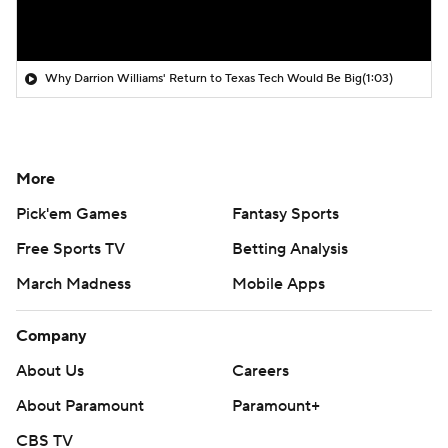
Why Darrion Williams' Return to Texas Tech Would Be Big
(1:03)
More
Pick'em Games
Fantasy Sports
Free Sports TV
Betting Analysis
March Madness
Mobile Apps
Company
About Us
Careers
About Paramount
Paramount+
CBS TV