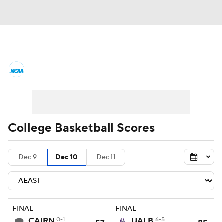
College Basketball News
Scores
NCAA Tournament
Bracket Games
Men's Live Bracket
College Basketball Scores
Men's Printable Bracket
Schedule
Dec 9
Dec 10
Dec 11
NIT Bracket
Standings
Rankings
Stats
Teams
Players
FINAL
FINAL
College Basketball Betting
CAIRN
0-1
UALB
6-5