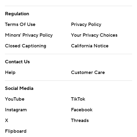
Regulation
Terms Of Use
Privacy Policy
Minors' Privacy Policy
Your Privacy Choices
Closed Captioning
California Notice
Contact Us
Help
Customer Care
Social Media
YouTube
TikTok
Instagram
Facebook
X
Threads
Flipboard