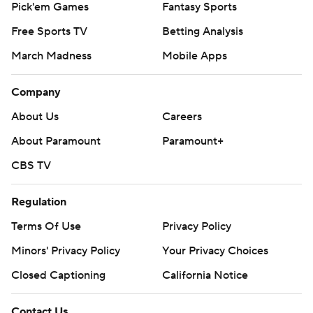
Pick'em Games
Fantasy Sports
Free Sports TV
Betting Analysis
March Madness
Mobile Apps
Company
About Us
Careers
About Paramount
Paramount+
CBS TV
Regulation
Terms Of Use
Privacy Policy
Minors' Privacy Policy
Your Privacy Choices
Closed Captioning
California Notice
Contact Us