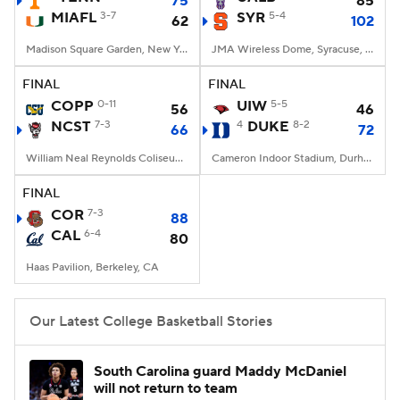
75
85
MIAFL
3-7
SYR
5-4
62
102
Women's BB
NBA Draft
Madison Square Garden, New York, NY
JMA Wireless Dome, Syracuse, NY
Prospect Rankings
2026 Top Recruits
FINAL
FINAL
COPP
0-11
UIW
5-5
56
46
NCST
2026 Top Classes
7-3
CBS Sports Classic
4
DUKE
8-2
66
72
William Neal Reynolds Coliseum, Raleigh, NC
Cameron Indoor Stadium, Durham, NC
College Shop
FINAL
COR
7-3
88
CAL
6-4
80
Haas Pavilion, Berkeley, CA
Our Latest College Basketball Stories
South Carolina guard Maddy McDaniel
will not return to team