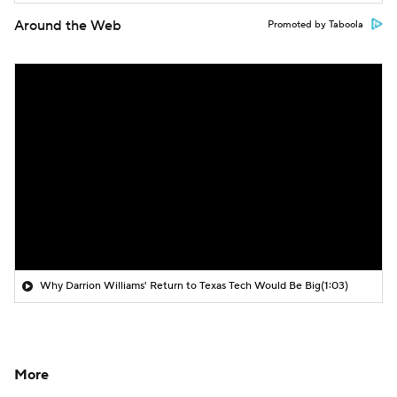
Around the Web
Promoted by Taboola
Why Darrion Williams' Return to Texas Tech Would Be Big
(1:03)
More