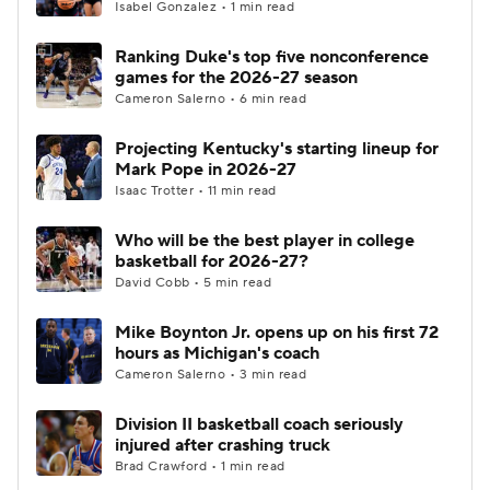
Isabel Gonzalez • 1 min read
Ranking Duke's top five nonconference
games for the 2026-27 season
Cameron Salerno • 6 min read
Projecting Kentucky's starting lineup for
Mark Pope in 2026-27
Isaac Trotter • 11 min read
Who will be the best player in college
basketball for 2026-27?
David Cobb • 5 min read
Mike Boynton Jr. opens up on his first 72
hours as Michigan's coach
Cameron Salerno • 3 min read
Division II basketball coach seriously
injured after crashing truck
Brad Crawford • 1 min read