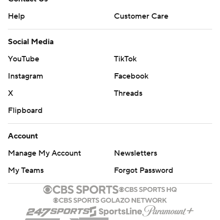
Help
Customer Care
Social Media
YouTube
TikTok
Instagram
Facebook
X
Threads
Flipboard
Account
Manage My Account
Newsletters
My Teams
Forgot Password