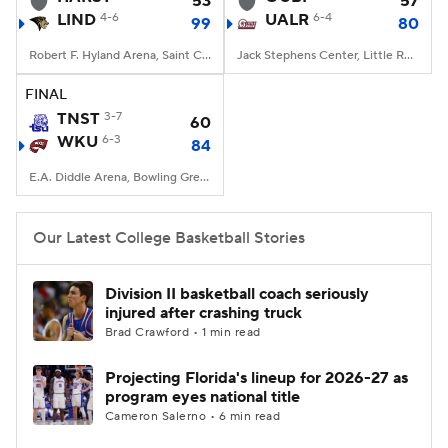
53
57
LIND
4-6
UALR
6-4
99
80
Women's BB
NBA Draft
Robert F. Hyland Arena, Saint Charles, Missouri
Jack Stephens Center, Little Rock, AR
Prospect Rankings
2026 Top Recruits
FINAL
TNST
3-7
60
WKU
2026 Top Classes
6-3
CBS Sports Classic
84
E.A. Diddle Arena, Bowling Green, KY
College Shop
Our Latest College Basketball Stories
Division II basketball coach seriously
injured after crashing truck
Brad Crawford • 1 min read
Projecting Florida's lineup for 2026-27 as
program eyes national title
Cameron Salerno • 6 min read