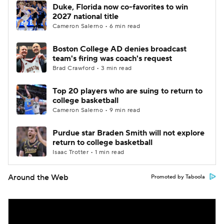
Duke, Florida now co-favorites to win
2027 national title
Cameron Salerno • 6 min read
Boston College AD denies broadcast
team's firing was coach's request
Brad Crawford • 3 min read
Top 20 players who are suing to return to
college basketball
Cameron Salerno • 9 min read
Purdue star Braden Smith will not explore
return to college basketball
Isaac Trotter • 1 min read
Around the Web
Promoted by Taboola