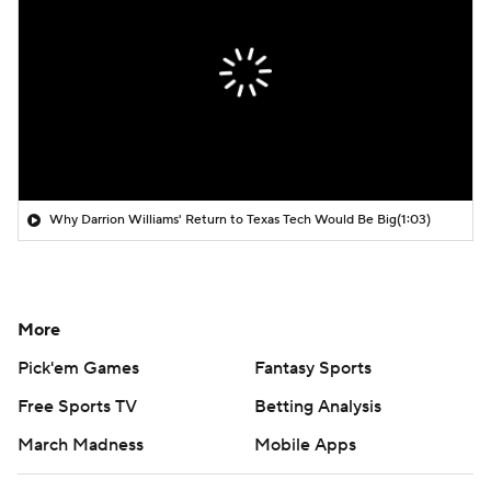
Why Darrion Williams' Return to Texas Tech Would Be Big
(1:03)
More
Pick'em Games
Fantasy Sports
Free Sports TV
Betting Analysis
March Madness
Mobile Apps