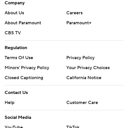
Company
About Us
Careers
About Paramount
Paramount+
CBS TV
Regulation
Terms Of Use
Privacy Policy
Minors' Privacy Policy
Your Privacy Choices
Closed Captioning
California Notice
Contact Us
Help
Customer Care
Social Media
YouTube
TikTok