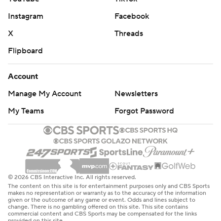
Instagram
Facebook
X
Threads
Flipboard
Account
Manage My Account
Newsletters
My Teams
Forgot Password
© 2026 CBS Interactive Inc. All rights reserved.
The content on this site is for entertainment purposes only and CBS Sports
makes no representation or warranty as to the accuracy of the information
given or the outcome of any game or event. Odds and lines subject to
change. There is no gambling offered on this site. This site contains
commercial content and CBS Sports may be compensated for the links
provided on this site.