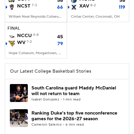
56
58
NCST
7-3
XAV
8-2
66
119
Women's BB
NBA Draft
William Neal Reynolds Coliseum, Raleigh, NC
Cintas Center, Cincinnati, OH
Prospect Rankings
2026 Top Recruits
FINAL
NCCU
4-8
45
WV
2026 Top Classes
7-2
CBS Sports Classic
79
Hope Coliseum, Morgantown, WV
College Shop
Our Latest College Basketball Stories
South Carolina guard Maddy McDaniel
will not return to team
Isabel Gonzalez • 1 min read
Ranking Duke's top five nonconference
games for the 2026-27 season
Cameron Salerno • 6 min read