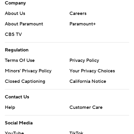
Company
About Us
Careers
About Paramount
Paramount+
CBS TV
Regulation
Terms Of Use
Privacy Policy
Minors' Privacy Policy
Your Privacy Choices
Closed Captioning
California Notice
Contact Us
Help
Customer Care
Social Media
YouTube
TikTok