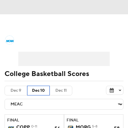
College Basketball News
Scores
NCAA Tournament
Bracket Games
Men's Live Bracket
College Basketball Scores
Men's Printable Bracket
Schedule
Dec 9
Dec 10
Dec 11
NIT Bracket
Standings
Rankings
Stats
Teams
Players
FINAL
FINAL
College Basketball Betting
COPP
0-11
MORG
5-8