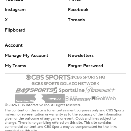
Instagram
Facebook
X
Threads
Flipboard
Account
Manage My Account
Newsletters
My Teams
Forgot Password
© 2026 CBS Interactive Inc. All rights reserved.
The content on this site is for entertainment purposes only and CBS Sports
makes no representation or warranty as to the accuracy of the information
given or the outcome of any game or event. Odds and lines subject to
change. There is no gambling offered on this site. This site contains
commercial content and CBS Sports may be compensated for the links
provided on this site.