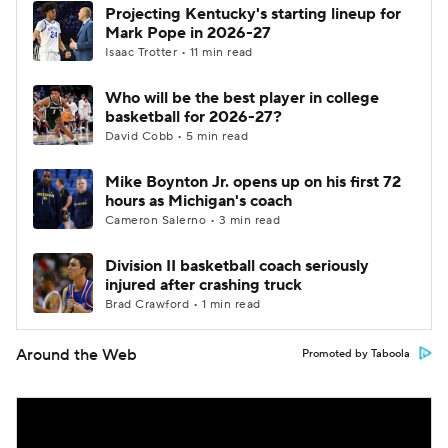
Projecting Kentucky's starting lineup for
Mark Pope in 2026-27
Isaac Trotter • 11 min read
Who will be the best player in college
basketball for 2026-27?
David Cobb • 5 min read
Mike Boynton Jr. opens up on his first 72
hours as Michigan's coach
Cameron Salerno • 3 min read
Division II basketball coach seriously
injured after crashing truck
Brad Crawford • 1 min read
Around the Web
Promoted by Taboola