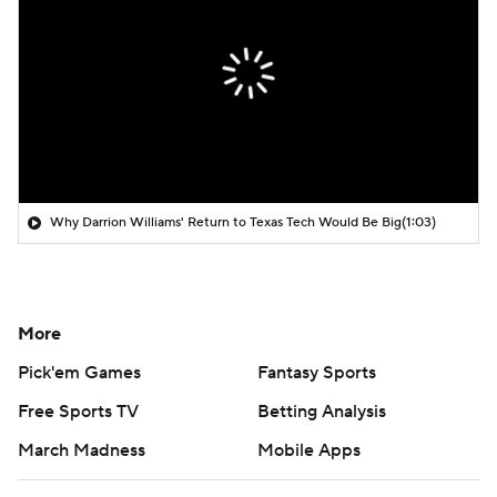
Why Darrion Williams' Return to Texas Tech Would Be Big
(1:03)
More
Pick'em Games
Fantasy Sports
Free Sports TV
Betting Analysis
March Madness
Mobile Apps