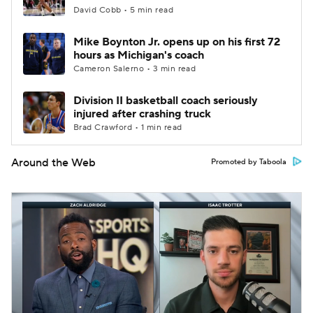
David Cobb • 5 min read
Mike Boynton Jr. opens up on his first 72
hours as Michigan's coach
Cameron Salerno • 3 min read
Division II basketball coach seriously
injured after crashing truck
Brad Crawford • 1 min read
Around the Web
Promoted by Taboola