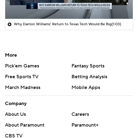
Why Darrion Williams' Return to Texas Tech Would Be Big
(1:03)
More
Pick'em Games
Fantasy Sports
Free Sports TV
Betting Analysis
March Madness
Mobile Apps
Company
About Us
Careers
About Paramount
Paramount+
CBS TV