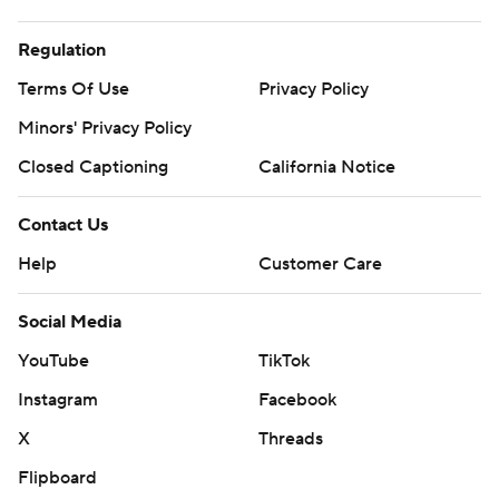
Regulation
Terms Of Use
Privacy Policy
Minors' Privacy Policy
Closed Captioning
California Notice
Contact Us
Help
Customer Care
Social Media
YouTube
TikTok
Instagram
Facebook
X
Threads
Flipboard