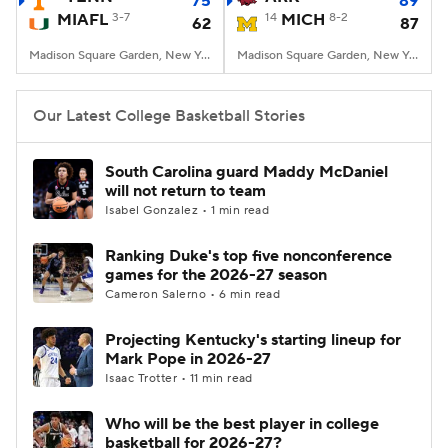
75
89
MIAFL
3-7
14
MICH
8-2
62
87
Women's BB
NBA Draft
Madison Square Garden, New York, NY
Madison Square Garden, New York, NY
Prospect Rankings
2026 Top Recruits
Our Latest College Basketball Stories
2026 Top Classes
CBS Sports Classic
South Carolina guard Maddy McDaniel
will not return to team
College Shop
Isabel Gonzalez • 1 min read
Ranking Duke's top five nonconference
games for the 2026-27 season
Cameron Salerno • 6 min read
Projecting Kentucky's starting lineup for
Mark Pope in 2026-27
Isaac Trotter • 11 min read
Who will be the best player in college
basketball for 2026-27?