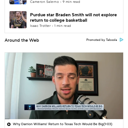
Cameron Salerno • 9 min read
Purdue star Braden Smith will not explore
return to college basketball
Isaac Trotter • 1 min read
Around the Web
Promoted by Taboola
Why Darrion Williams' Return to Texas Tech Would Be Big
(1:03)