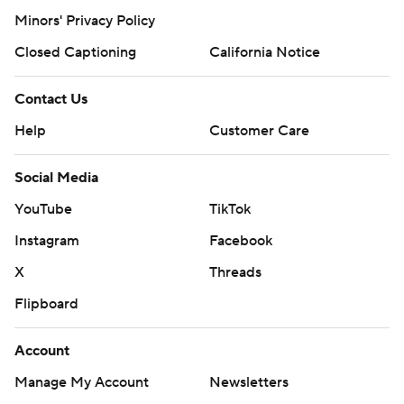
Minors' Privacy Policy
Closed Captioning
California Notice
Contact Us
Help
Customer Care
Social Media
YouTube
TikTok
Instagram
Facebook
X
Threads
Flipboard
Account
Manage My Account
Newsletters