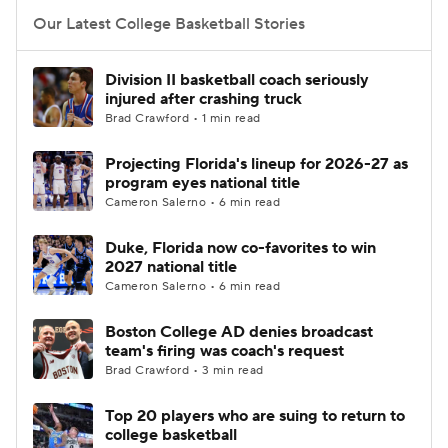
Our Latest College Basketball Stories
Women's BB
NBA Draft
Division II basketball coach seriously
Prospect Rankings
2026 Top Recruits
injured after crashing truck
Brad Crawford • 1 min read
2026 Top Classes
CBS Sports Classic
Projecting Florida's lineup for 2026-27 as
program eyes national title
College Shop
Cameron Salerno • 6 min read
Duke, Florida now co-favorites to win
2027 national title
Cameron Salerno • 6 min read
Boston College AD denies broadcast
team's firing was coach's request
Brad Crawford • 3 min read
Top 20 players who are suing to return to
college basketball