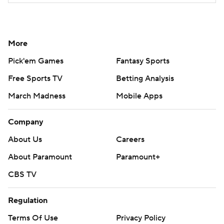
More
Pick'em Games
Fantasy Sports
Free Sports TV
Betting Analysis
March Madness
Mobile Apps
Company
About Us
Careers
About Paramount
Paramount+
CBS TV
Regulation
Terms Of Use
Privacy Policy