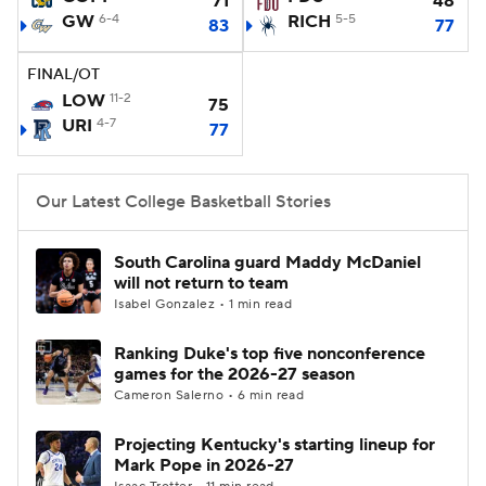
71
48
GW
6-4
RICH
5-5
83
77
Women's BB
NBA Draft
FINAL/OT
Prospect Rankings
2026 Top Recruits
LOW
11-2
75
URI
4-7
77
2026 Top Classes
CBS Sports Classic
Our Latest College Basketball Stories
College Shop
South Carolina guard Maddy McDaniel
will not return to team
Isabel Gonzalez • 1 min read
Ranking Duke's top five nonconference
games for the 2026-27 season
Cameron Salerno • 6 min read
Projecting Kentucky's starting lineup for
Mark Pope in 2026-27