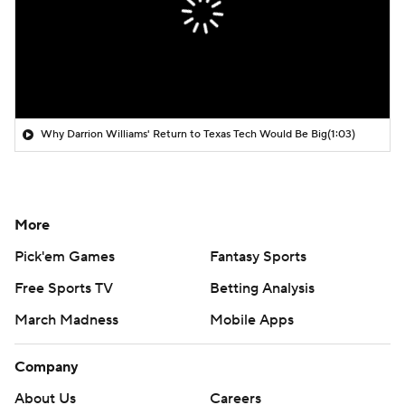
Why Darrion Williams' Return to Texas Tech Would Be Big
(1:03)
More
Pick'em Games
Fantasy Sports
Free Sports TV
Betting Analysis
March Madness
Mobile Apps
Company
About Us
Careers