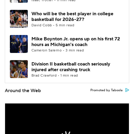
Isaac Trotter • 11 min read
Who will be the best player in college
basketball for 2026-27?
David Cobb • 5 min read
Mike Boynton Jr. opens up on his first 72
hours as Michigan's coach
Cameron Salerno • 3 min read
Division II basketball coach seriously
injured after crashing truck
Brad Crawford • 1 min read
Around the Web
Promoted by Taboola