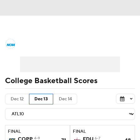
College Basketball News
Scores
NCAA Tournament
Bracket Games
Men's Live Bracket
College Basketball Scores
Men's Printable Bracket
Schedule
Dec 12
Dec 13
Dec 14
NIT Bracket
Standings
Rankings
Stats
Teams
Players
FINAL
FINAL
College Basketball Betting
COPP
4-9
FDU
6-7