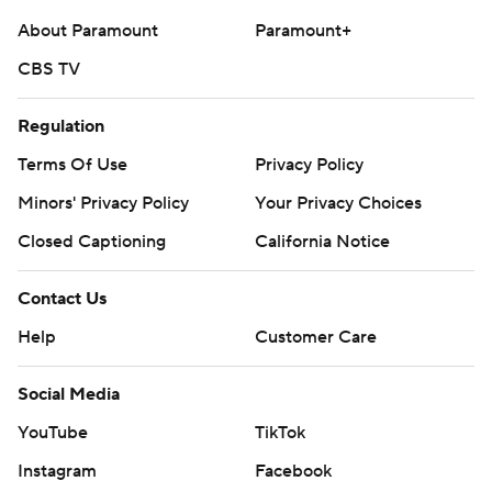
About Paramount
Paramount+
CBS TV
Regulation
Terms Of Use
Privacy Policy
Minors' Privacy Policy
Your Privacy Choices
Closed Captioning
California Notice
Contact Us
Help
Customer Care
Social Media
YouTube
TikTok
Instagram
Facebook