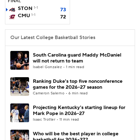
FINAL
STON
1-1
73
Women's BB
NBA Draft
CMU
1-1
72
Prospect Rankings
2026 Top Recruits
Our Latest College Basketball Stories
2026 Top Classes
CBS Sports Classic
South Carolina guard Maddy McDaniel
College Shop
will not return to team
Isabel Gonzalez • 1 min read
Ranking Duke's top five nonconference
games for the 2026-27 season
Cameron Salerno • 6 min read
Projecting Kentucky's starting lineup for
Mark Pope in 2026-27
Isaac Trotter • 11 min read
Who will be the best player in college
basketball for 2026-27?