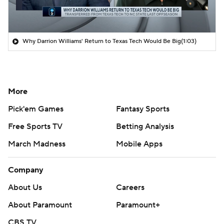
Why Darrion Williams' Return to Texas Tech Would Be Big
(1:03)
More
Pick'em Games
Fantasy Sports
Free Sports TV
Betting Analysis
March Madness
Mobile Apps
Company
About Us
Careers
About Paramount
Paramount+
CBS TV