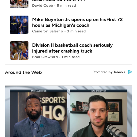
David Cobb • 5 min read
Mike Boynton Jr. opens up on his first 72
hours as Michigan's coach
Cameron Salerno • 3 min read
Division II basketball coach seriously
injured after crashing truck
Brad Crawford • 1 min read
Around the Web
Promoted by Taboola