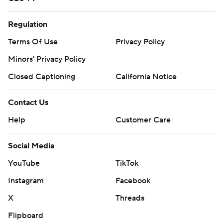
Regulation
Terms Of Use
Privacy Policy
Minors' Privacy Policy
Closed Captioning
California Notice
Contact Us
Help
Customer Care
Social Media
YouTube
TikTok
Instagram
Facebook
X
Threads
Flipboard