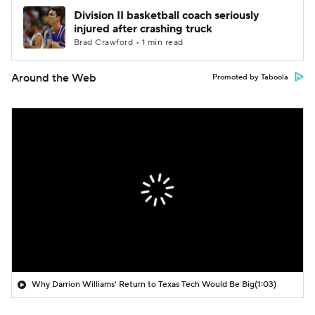
Division II basketball coach seriously
injured after crashing truck
Brad Crawford • 1 min read
Around the Web
Promoted by Taboola
Why Darrion Williams' Return to Texas Tech Would Be Big
(1:03)