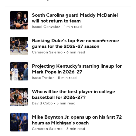
Women's BB
NBA Draft
South Carolina guard Maddy McDaniel
will not return to team
Isabel Gonzalez • 1 min read
Prospect Rankings
2026 Top Recruits
Ranking Duke's top five nonconference
2026 Top Classes
CBS Sports Classic
games for the 2026-27 season
Cameron Salerno • 6 min read
College Shop
Projecting Kentucky's starting lineup for
Mark Pope in 2026-27
Isaac Trotter • 11 min read
Who will be the best player in college
basketball for 2026-27?
David Cobb • 5 min read
Mike Boynton Jr. opens up on his first 72
hours as Michigan's coach
Cameron Salerno • 3 min read