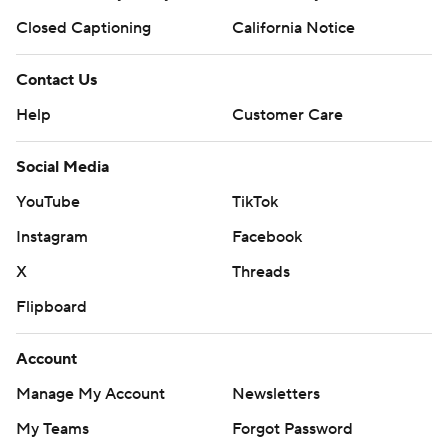
Closed Captioning
California Notice
Contact Us
Help
Customer Care
Social Media
YouTube
TikTok
Instagram
Facebook
X
Threads
Flipboard
Account
Manage My Account
Newsletters
My Teams
Forgot Password