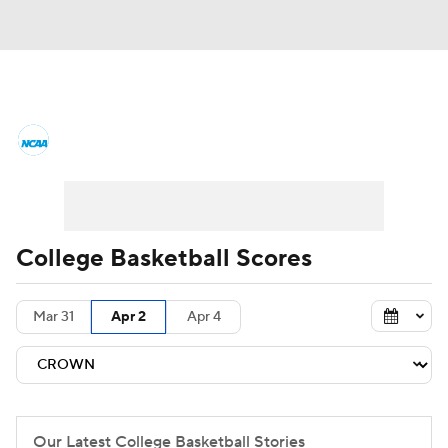
College Basketball News
Scores
NCAA Tournament
Bracket Games
Men's Live Bracket
College Basketball Scores
Men's Printable Bracket
Schedule
Mar 31
Apr 2
Apr 4
NIT Bracket
Standings
Rankings
Stats
Teams
Players
College Basketball Betting
Our Latest College Basketball Stories