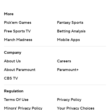
More
Pick'em Games
Fantasy Sports
Free Sports TV
Betting Analysis
March Madness
Mobile Apps
Company
About Us
Careers
About Paramount
Paramount+
CBS TV
Regulation
Terms Of Use
Privacy Policy
Minors' Privacy Policy
Your Privacy Choices