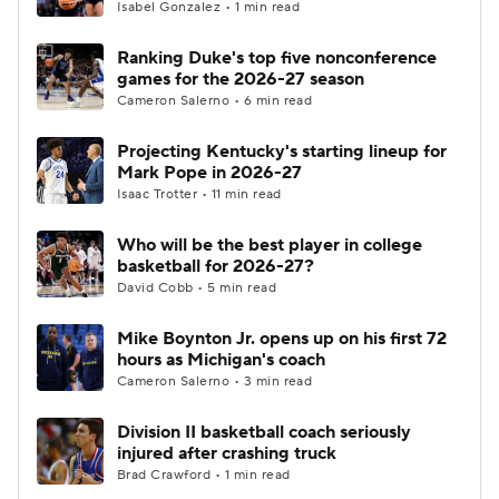
Isabel Gonzalez • 1 min read
Ranking Duke's top five nonconference
games for the 2026-27 season
Cameron Salerno • 6 min read
Projecting Kentucky's starting lineup for
Mark Pope in 2026-27
Isaac Trotter • 11 min read
Who will be the best player in college
basketball for 2026-27?
David Cobb • 5 min read
Mike Boynton Jr. opens up on his first 72
hours as Michigan's coach
Cameron Salerno • 3 min read
Division II basketball coach seriously
injured after crashing truck
Brad Crawford • 1 min read