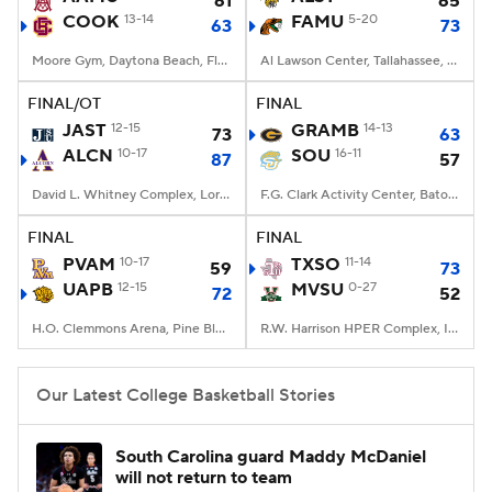
61
65
COOK
13-14
FAMU
5-20
63
73
Women's BB
NBA Draft
Moore Gym, Daytona Beach, Florida
Al Lawson Center, Tallahassee, FL
Prospect Rankings
2026 Top Recruits
FINAL/OT
FINAL
JAST
12-15
GRAMB
14-13
73
63
ALCN
2026 Top Classes
10-17
CBS Sports Classic
SOU
16-11
87
57
David L. Whitney Complex, Lorman, MS
F.G. Clark Activity Center, Baton Rouge, LA
College Shop
FINAL
FINAL
PVAM
10-17
TXSO
11-14
59
73
UAPB
12-15
MVSU
0-27
72
52
H.O. Clemmons Arena, Pine Bluff, AR
R.W. Harrison HPER Complex, Itta Bena, MS
Our Latest College Basketball Stories
South Carolina guard Maddy McDaniel
will not return to team