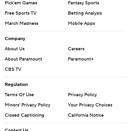
Pick'em Games
Fantasy Sports
Free Sports TV
Betting Analysis
March Madness
Mobile Apps
Company
About Us
Careers
About Paramount
Paramount+
CBS TV
Regulation
Terms Of Use
Privacy Policy
Minors' Privacy Policy
Your Privacy Choices
Closed Captioning
California Notice
Contact Us