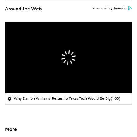
Around the Web
Promoted by Taboola
Why Darrion Williams' Return to Texas Tech Would Be Big
(1:03)
More