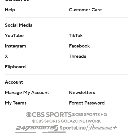
Help
Customer Care
Social Media
YouTube
TikTok
Instagram
Facebook
X
Threads
Flipboard
Account
Manage My Account
Newsletters
My Teams
Forgot Password