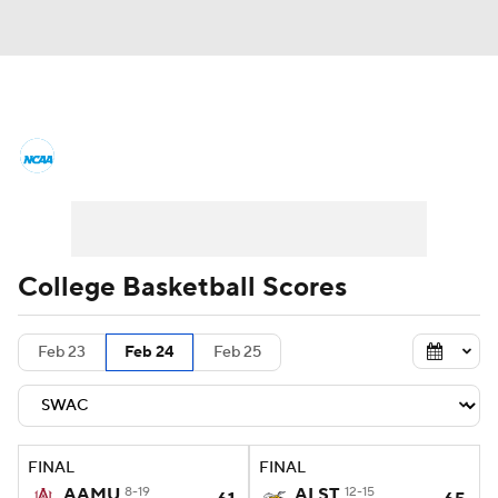
College Basketball News
Scores
NCAA Tournament
Bracket Games
Men's Live Bracket
College Basketball Scores
Men's Printable Bracket
Schedule
Feb 23
Feb 24
Feb 25
NIT Bracket
Standings
Rankings
Stats
Teams
Players
FINAL
FINAL
College Basketball Betting
AAMU
8-19
ALST
12-15