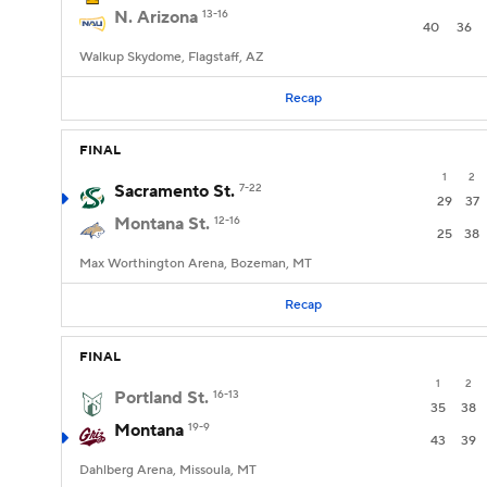
N. Arizona
13-16
40
36
Walkup Skydome, Flagstaff, AZ
Recap
FINAL
1
2
Sacramento St.
7-22
29
37
Montana St.
12-16
25
38
Max Worthington Arena, Bozeman, MT
Recap
FINAL
1
2
Portland St.
16-13
35
38
Montana
19-9
43
39
Dahlberg Arena, Missoula, MT