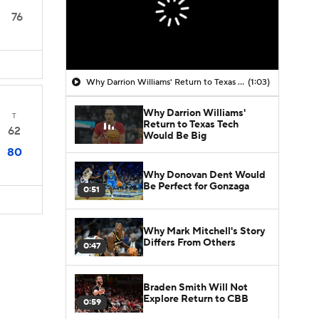
76
Why Darrion Williams' Return to Texas Tech Would Be Big
(1:03)
Why Darrion Williams'
T
Return to Texas Tech
62
Would Be Big
80
Why Donovan Dent Would
Be Perfect for Gonzaga
0:51
Why Mark Mitchell's Story
Differs From Others
0:47
Braden Smith Will Not
Explore Return to CBB
0:59