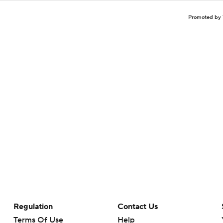
Promoted by 
Regulation
Contact Us
Terms Of Use
Help