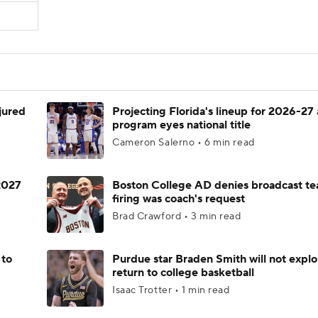
njured
Projecting Florida's lineup for 2026-27 
program eyes national title
Cameron Salerno • 6 min read
 2027
Boston College AD denies broadcast te
firing was coach's request
Brad Crawford • 3 min read
 to
Purdue star Braden Smith will not explo
return to college basketball
Isaac Trotter • 1 min read