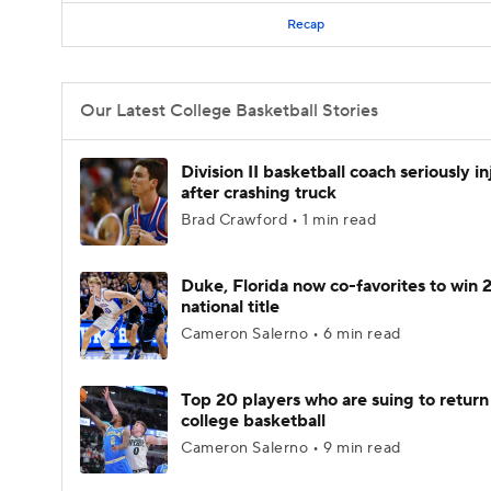
Recap
Our Latest College Basketball Stories
Division II basketball coach seriously i
after crashing truck
Brad Crawford • 1 min read
Duke, Florida now co-favorites to win
national title
Cameron Salerno • 6 min read
Top 20 players who are suing to return
college basketball
Cameron Salerno • 9 min read