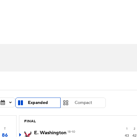
UFC
urnament
Bracket Games
Men's Live Bracket
HL
cket
Standings
Rankings
Stats
Teams
Players
CAR
BA Draft
Prospect Rankings
2026 Top Recruits
ympics
ege Shop
MLV
Expanded
Compact
FINAL
T
1
2
E. Washington
18-10
86
43
42