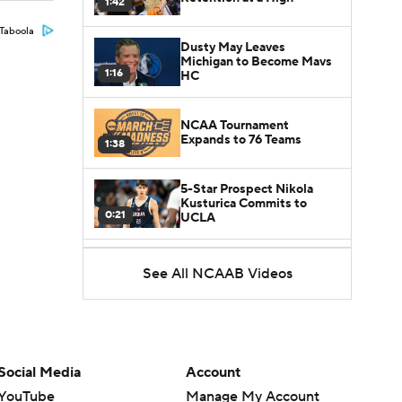
1:42
Taboola
Dusty May Leaves
Michigan to Become Mavs
1:16
HC
NCAA Tournament
Expands to 76 Teams
1:38
5-Star Prospect Nikola
Kusturica Commits to
0:21
UCLA
Breaking: No. 1 Recruit
See All NCAAB Videos
Marcus Spears Jr. Commits
0:31
to Texas
Why the Wolverines
Promoted Mike Boynton To
1:29
Interim Head Coach
Social Media
Account
YouTube
Manage My Account
What Does Michigan Do