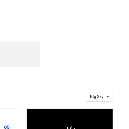
Watch
Fantasy
Betting
Big Sky
T
85