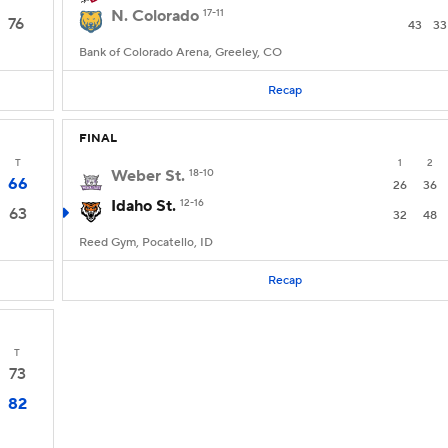
N. Colorado
17-11
76
43
33
Bank of Colorado Arena, Greeley, CO
Recap
FINAL
T
1
2
Weber St.
18-10
66
26
36
Idaho St.
12-16
63
32
48
Reed Gym, Pocatello, ID
Recap
T
73
82