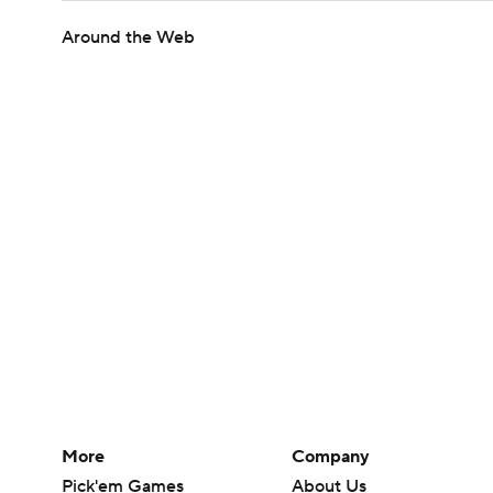
Around the Web
More
Company
Pick'em Games
About Us