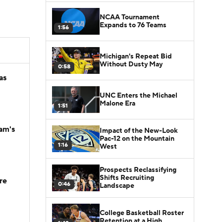
NCAA Tournament
Expands to 76 Teams
1:56
Michigan's Repeat Bid
Without Dusty May
0:58
as
UNC Enters the Michael
Malone Era
1:51
am's
Impact of the New-Look
Pac-12 on the Mountain
1:16
West
Prospects Reclassifying
Shifts Recruiting
re
0:46
Landscape
College Basketball Roster
Retention at a High