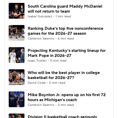
South Carolina guard Maddy McDaniel
will not return to team
Isabel Gonzalez • 1 min read
Ranking Duke's top five nonconference
games for the 2026-27 season
Cameron Salerno • 6 min read
Projecting Kentucky's starting lineup for
Mark Pope in 2026-27
Isaac Trotter • 11 min read
Who will be the best player in college
basketball for 2026-27?
David Cobb • 5 min read
Mike Boynton Jr. opens up on his first 72
hours as Michigan's coach
Cameron Salerno • 3 min read
Division II basketball coach seriously