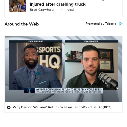
injured after crashing truck
Brad Crawford • 1 min read
Around the Web
Promoted by Taboola
Why Darrion Williams' Return to Texas Tech Would Be Big
(1:03)