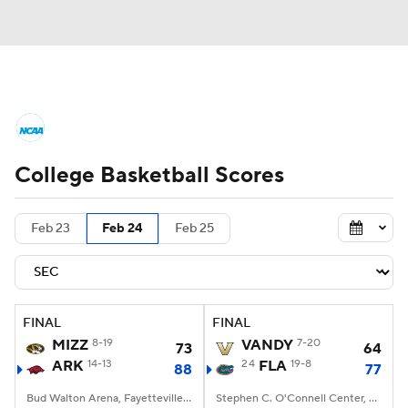
College Basketball News
Scores
College Basketball Scores
NCAA Tournament
Bracket Games
Men's Live Bracket
Feb 23
Feb 24
Feb 25
Men's Printable Bracket
Schedule
NIT Bracket
Standings
Rankings
FINAL
FINAL
MIZZ
8-19
VANDY
7-20
73
64
Stats
Teams
Players
ARK
14-13
24
FLA
19-8
88
77
College Basketball Betting
Bud Walton Arena, Fayetteville, AR
Stephen C. O'Connell Center, Gainesville, FL