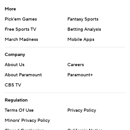
More
Pick'em Games
Fantasy Sports
Free Sports TV
Betting Analysis
March Madness
Mobile Apps
Company
About Us
Careers
About Paramount
Paramount+
CBS TV
Regulation
Terms Of Use
Privacy Policy
Minors' Privacy Policy