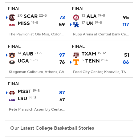
FINAL
FINAL
Women's BB
NBA Draft
20
SCAR
22-5
13
ALA
19-8
72
95
MISS
19-8
17
UK
19-8
59
117
Prospect Rankings
2026 Top Recruits
The Pavilion at Ole Miss, Oxford, MS
Rupp Arena at Central Bank Center, Lexington, KY
2026 Top Classes
CBS Sports Classic
FINAL
FINAL
14
AUB
21-6
TXAM
15-12
97
51
College Shop
UGA
15-12
5
TENN
21-6
76
86
Stegeman Coliseum, Athens, GA
Food City Center, Knoxville, TN
FINAL
MSST
19-8
87
LSU
14-13
67
Pete Maravich Assembly Center, Baton Rouge, LA
Our Latest College Basketball Stories