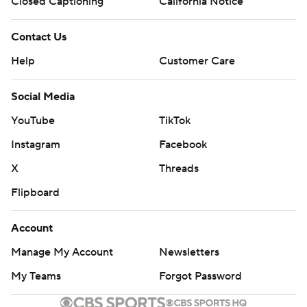
Closed Captioning
California Notice
Contact Us
Help
Customer Care
Social Media
YouTube
TikTok
Instagram
Facebook
X
Threads
Flipboard
Account
Manage My Account
Newsletters
My Teams
Forgot Password