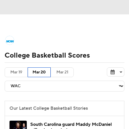
College Basketball News
Scores
College Basketball Scores
NCAA Tournament
Bracket Games
Men's Live Bracket
Mar 19
Mar 20
Mar 21
Men's Printable Bracket
Schedule
NIT Bracket
Standings
Rankings
Our Latest College Basketball Stories
Stats
Teams
Players
South Carolina guard Maddy McDaniel
College Basketball Betting