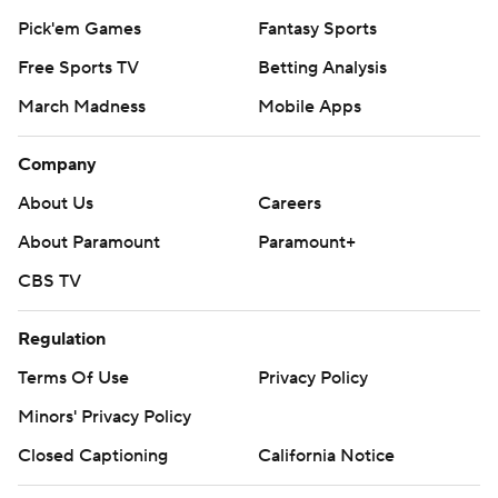
Pick'em Games
Fantasy Sports
Free Sports TV
Betting Analysis
March Madness
Mobile Apps
Company
About Us
Careers
About Paramount
Paramount+
CBS TV
Regulation
Terms Of Use
Privacy Policy
Minors' Privacy Policy
Closed Captioning
California Notice