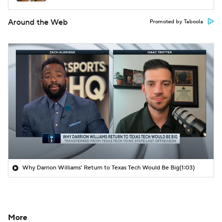
Around the Web
Promoted by Taboola
Why Darrion Williams' Return to Texas Tech Would Be Big
(1:03)
More