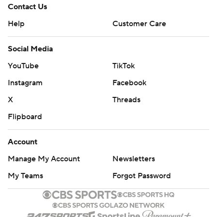
Contact Us
Help
Customer Care
Social Media
YouTube
TikTok
Instagram
Facebook
X
Threads
Flipboard
Account
Manage My Account
Newsletters
My Teams
Forgot Password