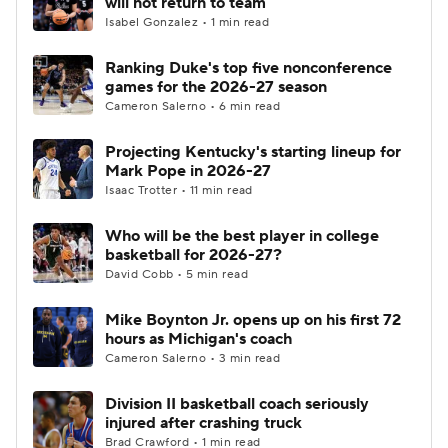
will not return to team
Isabel Gonzalez • 1 min read
Women's BB
NBA Draft
Ranking Duke's top five nonconference
games for the 2026-27 season
Prospect Rankings
2026 Top Recruits
Cameron Salerno • 6 min read
2026 Top Classes
CBS Sports Classic
Projecting Kentucky's starting lineup for
Mark Pope in 2026-27
College Shop
Isaac Trotter • 11 min read
Who will be the best player in college
basketball for 2026-27?
David Cobb • 5 min read
Mike Boynton Jr. opens up on his first 72
hours as Michigan's coach
Cameron Salerno • 3 min read
Division II basketball coach seriously
injured after crashing truck
Brad Crawford • 1 min read