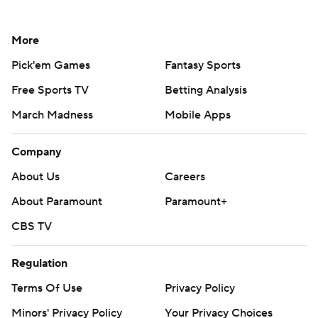
More
Pick'em Games
Fantasy Sports
Free Sports TV
Betting Analysis
March Madness
Mobile Apps
Company
About Us
Careers
About Paramount
Paramount+
CBS TV
Regulation
Terms Of Use
Privacy Policy
Minors' Privacy Policy
Your Privacy Choices