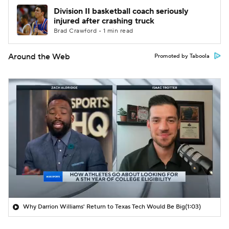
Division II basketball coach seriously
injured after crashing truck
Brad Crawford • 1 min read
Around the Web
Promoted by Taboola
Why Darrion Williams' Return to Texas Tech Would Be Big
(1:03)