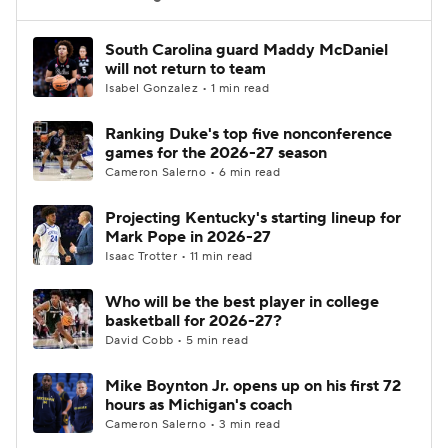
Women's BB
NBA Draft
South Carolina guard Maddy McDaniel
will not return to team
Isabel Gonzalez • 1 min read
Prospect Rankings
2026 Top Recruits
Ranking Duke's top five nonconference
2026 Top Classes
CBS Sports Classic
games for the 2026-27 season
Cameron Salerno • 6 min read
College Shop
Projecting Kentucky's starting lineup for
Mark Pope in 2026-27
Isaac Trotter • 11 min read
Who will be the best player in college
basketball for 2026-27?
David Cobb • 5 min read
Mike Boynton Jr. opens up on his first 72
hours as Michigan's coach
Cameron Salerno • 3 min read