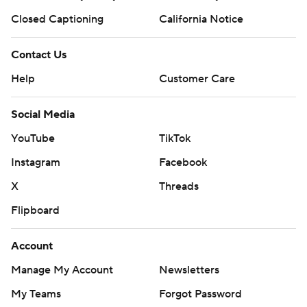
Closed Captioning
California Notice
Contact Us
Help
Customer Care
Social Media
YouTube
TikTok
Instagram
Facebook
X
Threads
Flipboard
Account
Manage My Account
Newsletters
My Teams
Forgot Password