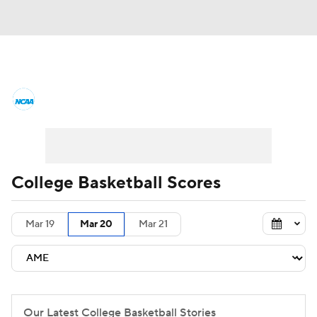
College Basketball News
Scores
NCAA Tournament
Bracket Games
Men's Live Bracket
College Basketball Scores
Men's Printable Bracket
Schedule
Mar 19
Mar 20
Mar 21
NIT Bracket
Standings
Rankings
Stats
Teams
Players
College Basketball Betting
Our Latest College Basketball Stories