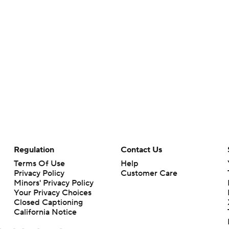
Regulation
Contact Us
Terms Of Use
Help
Privacy Policy
Customer Care
Minors' Privacy Policy
Your Privacy Choices
Closed Captioning
California Notice