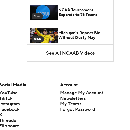
NCAA Tournament
Expands to 76 Teams
1:56
Michigan's Repeat Bid
Without Dusty May
0:58
See All NCAAB Videos
UNC Enters the Michael
Malone Era
1:51
Impact of the New-Look
Pac-12 on the Mountain
Social Media
Account
1:16
West
YouTube
Manage My Account
TikTok
Newsletters
Prospects Reclassifying
Instagram
My Teams
Shifts Recruiting
0:46
Landscape
Facebook
Forgot Password
X
Threads
College Basketball Roster
Flipboard
Retention at a High