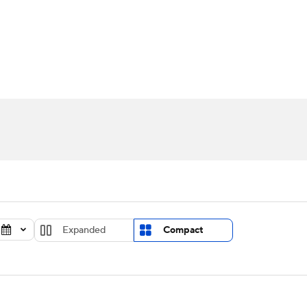
UFC
urnament
Bracket Games
Men's Live Bracket
HL
cket
Standings
Rankings
Stats
Teams
Players
CAR
BA Draft
Prospect Rankings
2026 Top Recruits
ympics
ege Shop
MLV
Expanded
Compact