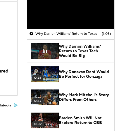
Why Darrion Williams' Return to Texas Tech Would Be Big
(1:03)
Why Darrion Williams'
Return to Texas Tech
Would Be Big
jured
Why Donovan Dent Would
Be Perfect for Gonzaga
0:51
Why Mark Mitchell's Story
Differs From Others
0:47
Taboola
Braden Smith Will Not
Explore Return to CBB
0:59