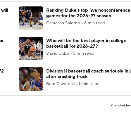
will
Ranking Duke's top five nonconference
games for the 2026-27 season
Cameron Salerno • 6 min read
or
Who will be the best player in college
basketball for 2026-27?
David Cobb • 5 min read
72
Division II basketball coach seriously in
after crashing truck
Brad Crawford • 1 min read
Promoted by 