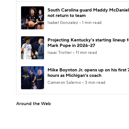
South Carolina guard Maddy McDaniel 
not return to team
Isabel Gonzalez • 1 min read
Projecting Kentucky's starting lineup f
Mark Pope in 2026-27
Isaac Trotter • 11 min read
Mike Boynton Jr. opens up on his first 
hours as Michigan's coach
Cameron Salerno • 3 min read
Around the Web