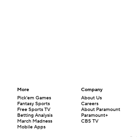
More
Company
Pick'em Games
About Us
Fantasy Sports
Careers
Free Sports TV
About Paramount
Betting Analysis
Paramount+
March Madness
CBS TV
Mobile Apps