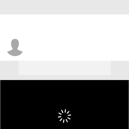
Synjyn Days