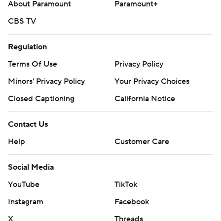
About Paramount
Paramount+
CBS TV
Regulation
Terms Of Use
Privacy Policy
Minors' Privacy Policy
Your Privacy Choices
Closed Captioning
California Notice
Contact Us
Help
Customer Care
Social Media
YouTube
TikTok
Instagram
Facebook
X
Threads