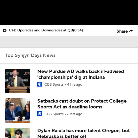
CFB Upgrades and Downgrades at QB
(8:34)
Share
Top Synjyn Days News
New Purdue AD walks back ill-advised
'championships' dig at Indiana
CBS Sports
4 hrs ago
Setbacks cast doubt on Protect College
Sports Act as deadline looms
CBS Sports
6 hrs ago
Dylan Raiola has more talent Oregon, but
Nebraska is better off