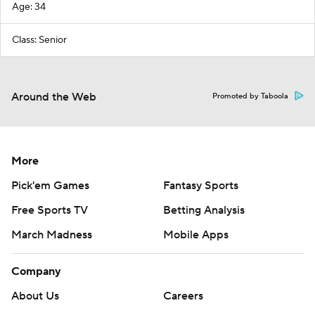
Age: 34
Class: Senior
Around the Web
Promoted by Taboola
More
Pick'em Games
Fantasy Sports
Free Sports TV
Betting Analysis
March Madness
Mobile Apps
Company
About Us
Careers