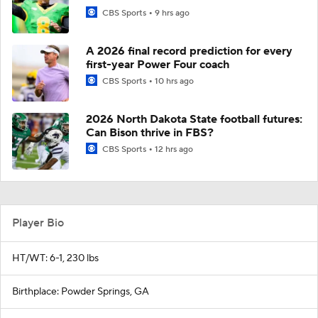
CBS Sports
9 hrs ago
A 2026 final record prediction for every
first-year Power Four coach
CBS Sports
10 hrs ago
2026 North Dakota State football futures:
Can Bison thrive in FBS?
CBS Sports
12 hrs ago
Player Bio
HT/WT: 6-1, 230 lbs
Birthplace: Powder Springs, GA