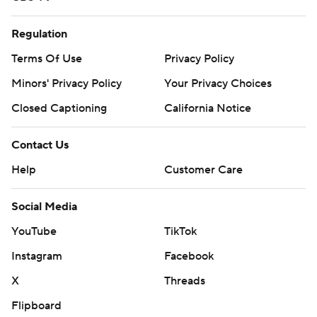
Regulation
Terms Of Use
Privacy Policy
Minors' Privacy Policy
Your Privacy Choices
Closed Captioning
California Notice
Contact Us
Help
Customer Care
Social Media
YouTube
TikTok
Instagram
Facebook
X
Threads
Flipboard