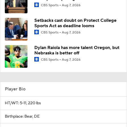
CBS Sports
Aug 7, 2026
Setbacks cast doubt on Protect College
Sports Act as deadline looms
CBS Sports
Aug 7, 2026
Dylan Raiola has more talent Oregon, but
Nebraska is better off
CBS Sports
Aug 7, 2026
Player Bio
HT/WT: 5-11, 220 lbs
Birthplace: Bear, DE