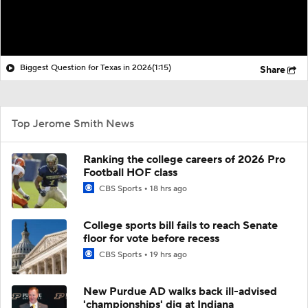
Biggest Question for Texas in 2026
(1:15)
Share
Top Jerome Smith News
Ranking the college careers of 2026 Pro
Football HOF class
CBS Sports
18 hrs ago
College sports bill fails to reach Senate
floor for vote before recess
CBS Sports
19 hrs ago
New Purdue AD walks back ill-advised
'championships' dig at Indiana