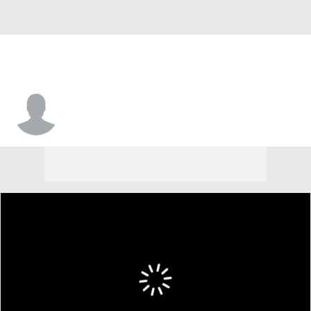
Jerome Smith