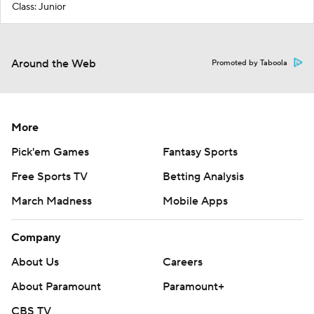
Class: Junior
Around the Web
Promoted by Taboola
More
Pick'em Games
Fantasy Sports
Free Sports TV
Betting Analysis
March Madness
Mobile Apps
Company
About Us
Careers
About Paramount
Paramount+
CBS TV