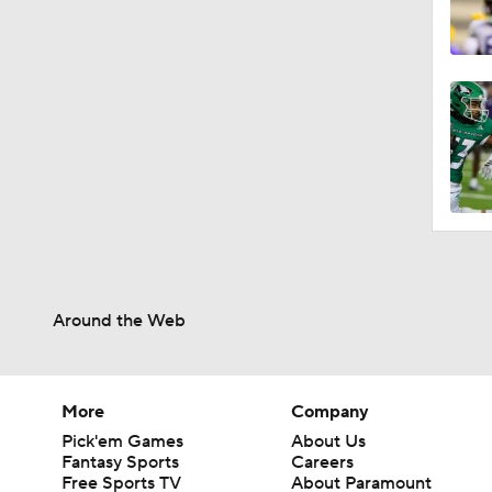
Around the Web
More
Company
Pick'em Games
About Us
Fantasy Sports
Careers
Free Sports TV
About Paramount