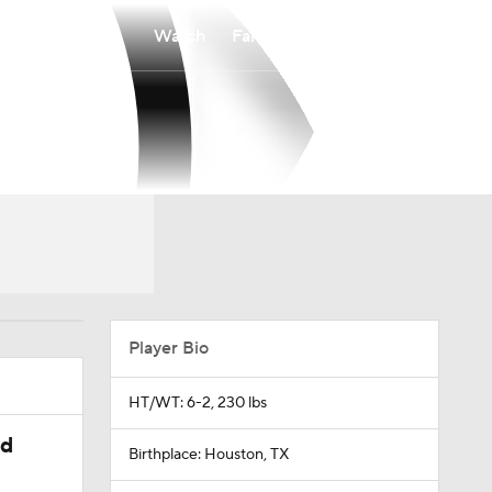
Watch
Fantasy
Betting
Player Bio
HT/WT: 6-2, 230 lbs
ed
Birthplace: Houston, TX