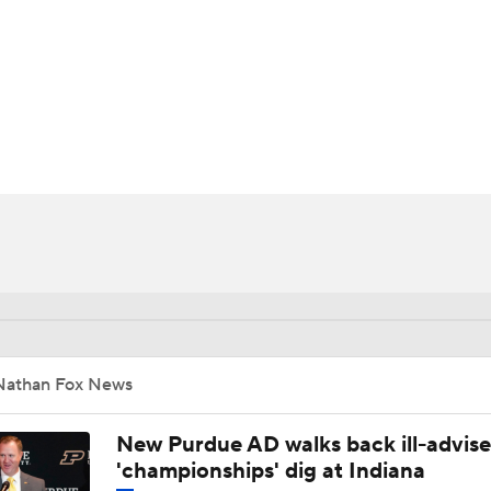
BA
NHL
CAR
ympics
MLV
Nathan Fox News
New Purdue AD walks back ill-advis
'championships' dig at Indiana