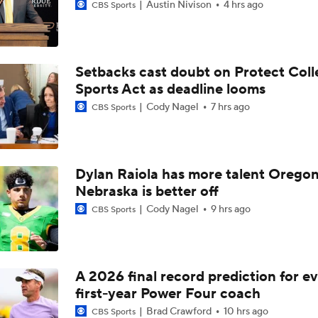
Austin Nivison
4 hrs ago
CBS Sports
Setbacks cast doubt on Protect Coll
Sports Act as deadline looms
Cody Nagel
7 hrs ago
CBS Sports
Dylan Raiola has more talent Oregon
Nebraska is better off
Cody Nagel
9 hrs ago
CBS Sports
A 2026 final record prediction for e
first-year Power Four coach
Brad Crawford
10 hrs ago
CBS Sports