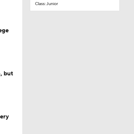
Class: Junior
ege
, but
very