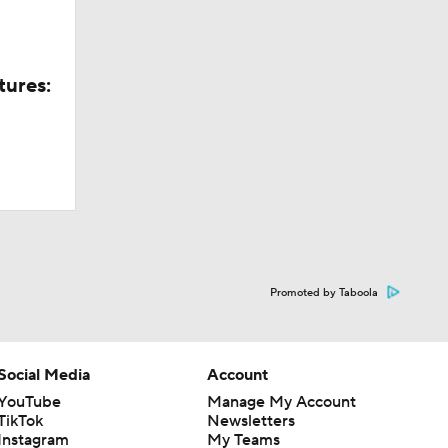
tures:
Promoted by Taboola
Social Media
Account
YouTube
Manage My Account
TikTok
Newsletters
Instagram
My Teams