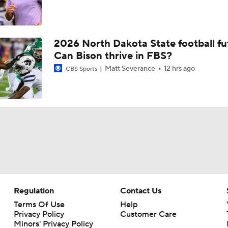
2026 North Dakota State football fu
Can Bison thrive in FBS?
Matt Severance
12 hrs ago
CBS Sports
Regulation
Contact Us
Terms Of Use
Help
Privacy Policy
Customer Care
Minors' Privacy Policy