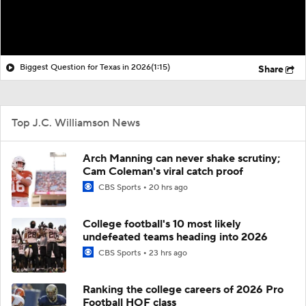
Biggest Question for Texas in 2026
(1:15)
Share
Top J.C. Williamson News
Arch Manning can never shake scrutiny;
Cam Coleman's viral catch proof
CBS Sports
20 hrs ago
College football's 10 most likely
undefeated teams heading into 2026
CBS Sports
23 hrs ago
Ranking the college careers of 2026 Pro
Football HOF class