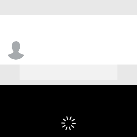
J.C. Williamson