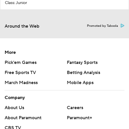
Class: Junior
Around the Web
Promoted by Taboola
More
Pick'em Games
Fantasy Sports
Free Sports TV
Betting Analysis
March Madness
Mobile Apps
Company
About Us
Careers
About Paramount
Paramount+
CBS TV