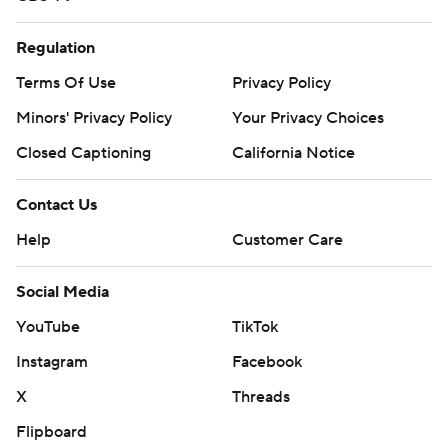
Regulation
Terms Of Use
Privacy Policy
Minors' Privacy Policy
Your Privacy Choices
Closed Captioning
California Notice
Contact Us
Help
Customer Care
Social Media
YouTube
TikTok
Instagram
Facebook
X
Threads
Flipboard