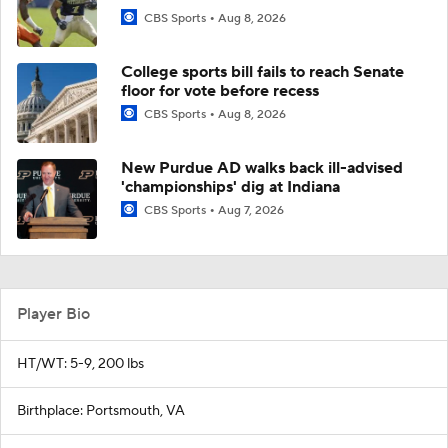
CBS Sports
Aug 8, 2026
College sports bill fails to reach Senate
floor for vote before recess
CBS Sports
Aug 8, 2026
New Purdue AD walks back ill-advised
'championships' dig at Indiana
CBS Sports
Aug 7, 2026
Player Bio
HT/WT: 5-9, 200 lbs
Birthplace: Portsmouth, VA