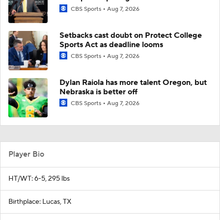
CBS Sports
Aug 7, 2026
Setbacks cast doubt on Protect College
Sports Act as deadline looms
CBS Sports
Aug 7, 2026
Dylan Raiola has more talent Oregon, but
Nebraska is better off
CBS Sports
Aug 7, 2026
Player Bio
HT/WT: 6-5, 295 lbs
Birthplace: Lucas, TX