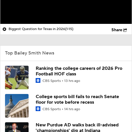
Biggest Question for Texas in 2026
(1:15)
Share
Top Bailey Smith News
Ranking the college careers of 2026 Pro
Football HOF class
CBS Sports
13 hrs ago
College sports bill fails to reach Senate
floor for vote before recess
CBS Sports
14 hrs ago
New Purdue AD walks back ill-advised
'championships' dig at Indiana