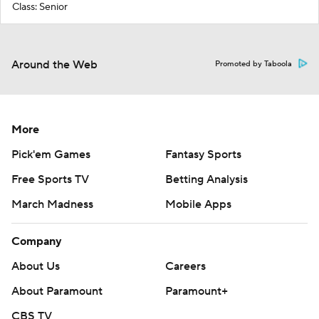
Class: Senior
Around the Web
Promoted by Taboola
More
Pick'em Games
Fantasy Sports
Free Sports TV
Betting Analysis
March Madness
Mobile Apps
Company
About Us
Careers
About Paramount
Paramount+
CBS TV