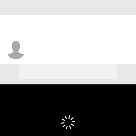
Bailey Smith