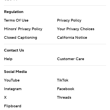
Regulation
Terms Of Use
Privacy Policy
Minors' Privacy Policy
Your Privacy Choices
Closed Captioning
California Notice
Contact Us
Help
Customer Care
Social Media
YouTube
TikTok
Instagram
Facebook
X
Threads
Flipboard