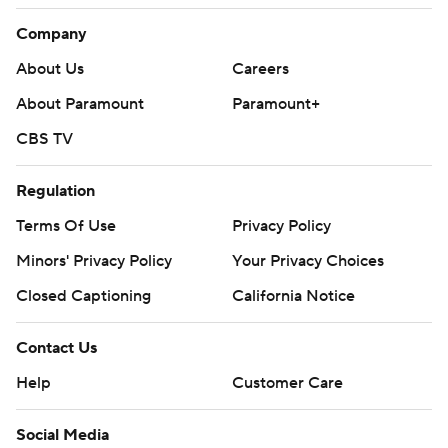
Company
About Us
Careers
About Paramount
Paramount+
CBS TV
Regulation
Terms Of Use
Privacy Policy
Minors' Privacy Policy
Your Privacy Choices
Closed Captioning
California Notice
Contact Us
Help
Customer Care
Social Media