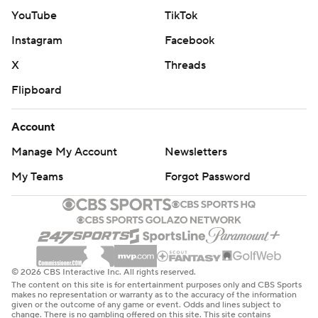
YouTube
TikTok
Instagram
Facebook
X
Threads
Flipboard
Account
Manage My Account
Newsletters
My Teams
Forgot Password
© 2026 CBS Interactive Inc. All rights reserved.
The content on this site is for entertainment purposes only and CBS Sports
makes no representation or warranty as to the accuracy of the information
given or the outcome of any game or event. Odds and lines subject to
change. There is no gambling offered on this site. This site contains