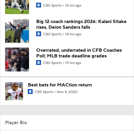
CBS Sports
16 hrs ago
Big 12 coach rankings 2026: Kalani Sitake
rises, Deion Sanders falls
CBS Sports
18 hrs ago
Overrated, underrated in CFB Coaches
Poll; MLB trade deadline grades
CBS Sports
19 hrs ago
Best bets for MACtion return
CBS Sports
Nov 4, 2020
Player Bio