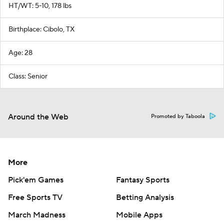
HT/WT: 5-10, 178 lbs
Birthplace: Cibolo, TX
Age: 28
Class: Senior
Around the Web
Promoted by Taboola
More
Pick'em Games
Fantasy Sports
Free Sports TV
Betting Analysis
March Madness
Mobile Apps