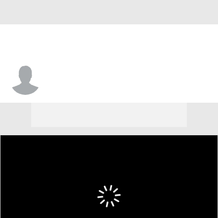
Bryson Denley