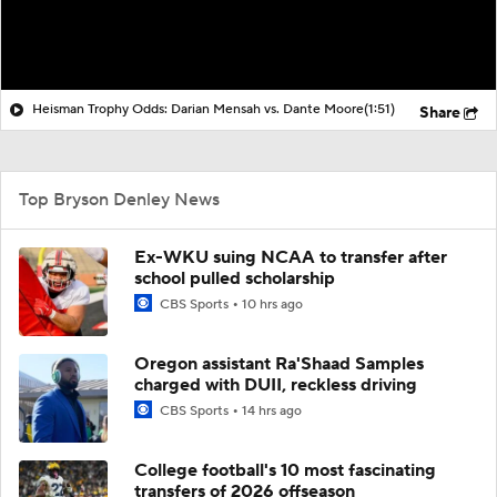
Heisman Trophy Odds: Darian Mensah vs. Dante Moore
(1:51)
Share
Top Bryson Denley News
Ex-WKU suing NCAA to transfer after
school pulled scholarship
CBS Sports
10 hrs ago
Oregon assistant Ra'Shaad Samples
charged with DUII, reckless driving
CBS Sports
14 hrs ago
College football's 10 most fascinating
transfers of 2026 offseason