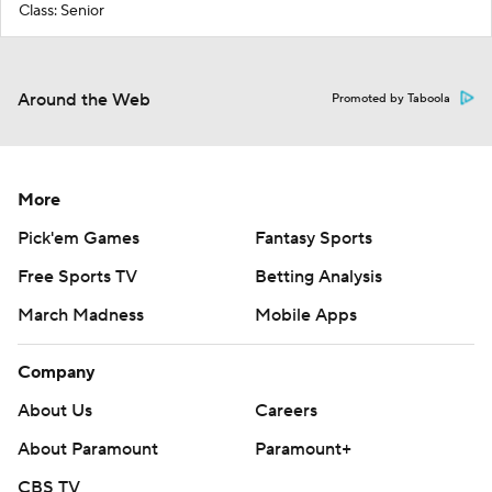
Class: Senior
Around the Web
Promoted by Taboola
More
Pick'em Games
Fantasy Sports
Free Sports TV
Betting Analysis
March Madness
Mobile Apps
Company
About Us
Careers
About Paramount
Paramount+
CBS TV