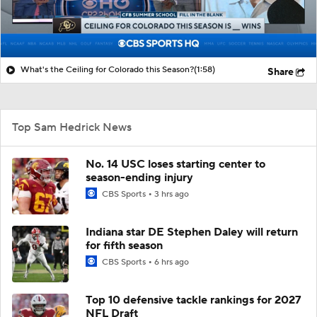
What's the Ceiling for Colorado this Season?
(1:58)
Share
Top Sam Hedrick News
No. 14 USC loses starting center to
season-ending injury
CBS Sports
3 hrs ago
Indiana star DE Stephen Daley will return
for fifth season
CBS Sports
6 hrs ago
Top 10 defensive tackle rankings for 2027
NFL Draft