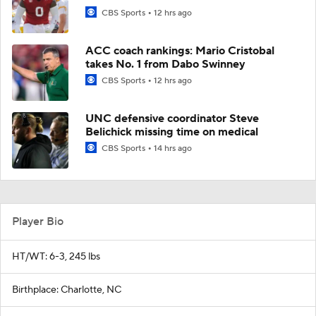
CBS Sports
12 hrs ago
ACC coach rankings: Mario Cristobal
takes No. 1 from Dabo Swinney
CBS Sports
12 hrs ago
UNC defensive coordinator Steve
Belichick missing time on medical
CBS Sports
14 hrs ago
Player Bio
HT/WT: 6-3, 245 lbs
Birthplace: Charlotte, NC