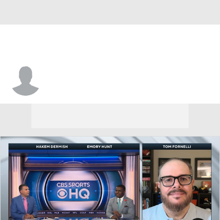
Sam Hedrick