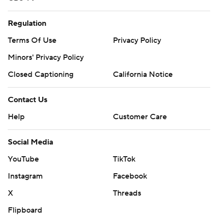
Regulation
Terms Of Use
Privacy Policy
Minors' Privacy Policy
Closed Captioning
California Notice
Contact Us
Help
Customer Care
Social Media
YouTube
TikTok
Instagram
Facebook
X
Threads
Flipboard