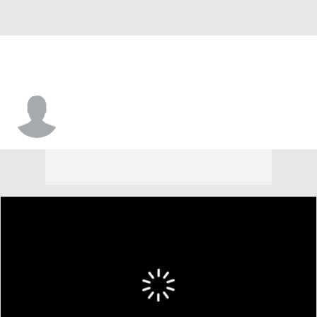
RJ Bendert