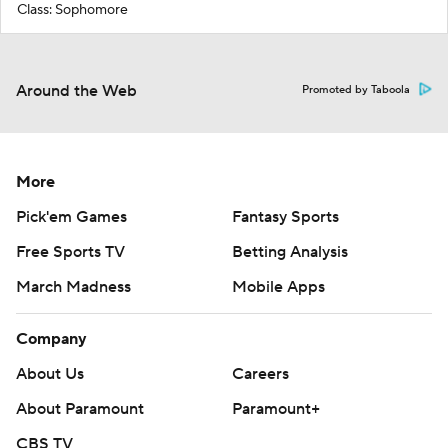
Class: Sophomore
Around the Web
Promoted by Taboola
More
Pick'em Games
Fantasy Sports
Free Sports TV
Betting Analysis
March Madness
Mobile Apps
Company
About Us
Careers
About Paramount
Paramount+
CBS TV