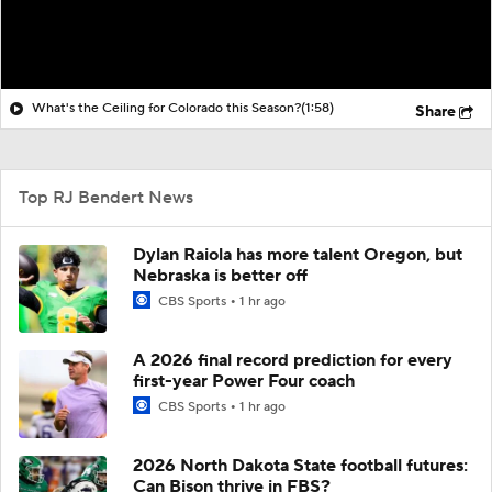
What's the Ceiling for Colorado this Season?
(1:58)
Share
Top RJ Bendert News
Dylan Raiola has more talent Oregon, but
Nebraska is better off
CBS Sports
1 hr ago
A 2026 final record prediction for every
first-year Power Four coach
CBS Sports
1 hr ago
2026 North Dakota State football futures:
Can Bison thrive in FBS?