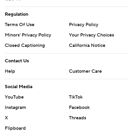
Regulation
Terms Of Use
Privacy Policy
Minors' Privacy Policy
Your Privacy Choices
Closed Captioning
California Notice
Contact Us
Help
Customer Care
Social Media
YouTube
TikTok
Instagram
Facebook
X
Threads
Flipboard