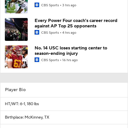
CBS Sports
3 hrs ago
Every Power Four coach's career record
against AP Top 25 opponents
CBS Sports
4 hrs ago
No. 14 USC loses starting center to
season-ending injury
CBS Sports
16 hrs ago
Player Bio
HT/WT: 6-1, 180 lbs
Birthplace: McKinney, TX