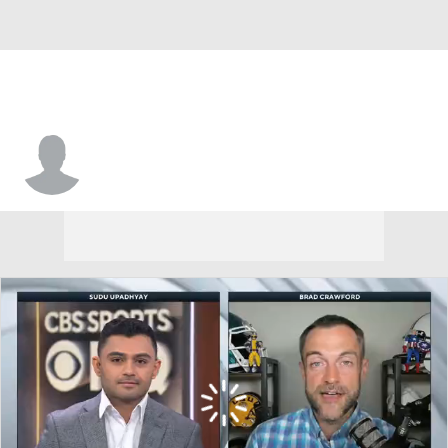
Keeon Terrell