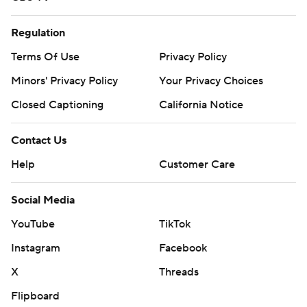
Regulation
Terms Of Use
Privacy Policy
Minors' Privacy Policy
Your Privacy Choices
Closed Captioning
California Notice
Contact Us
Help
Customer Care
Social Media
YouTube
TikTok
Instagram
Facebook
X
Threads
Flipboard