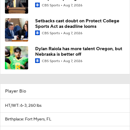
CBS Sports
Aug 7, 2026
Setbacks cast doubt on Protect College
Sports Act as deadline looms
CBS Sports
Aug 7, 2026
Dylan Raiola has more talent Oregon, but
Nebraska is better off
CBS Sports
Aug 7, 2026
Player Bio
HT/WT: 6-3, 260 lbs
Birthplace: Fort Myers, FL