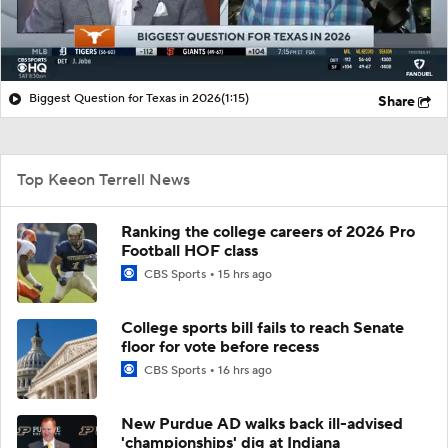
Biggest Question for Texas in 2026
(1:15)
Share
Top Keeon Terrell News
Ranking the college careers of 2026 Pro
Football HOF class
CBS Sports
15 hrs ago
College sports bill fails to reach Senate
floor for vote before recess
CBS Sports
16 hrs ago
New Purdue AD walks back ill-advised
'championships' dig at Indiana