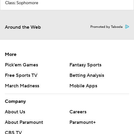
Class: Sophomore
Around the Web
Promoted by Taboola
More
Pick'em Games
Fantasy Sports
Free Sports TV
Betting Analysis
March Madness
Mobile Apps
Company
About Us
Careers
About Paramount
Paramount+
CBS TV