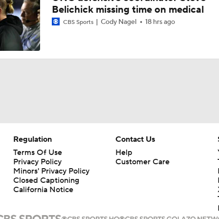
Belichick missing time on medical
Cody Nagel
18 hrs ago
CBS Sports
Regulation
Contact Us
Terms Of Use
Help
Privacy Policy
Customer Care
Minors' Privacy Policy
Closed Captioning
California Notice