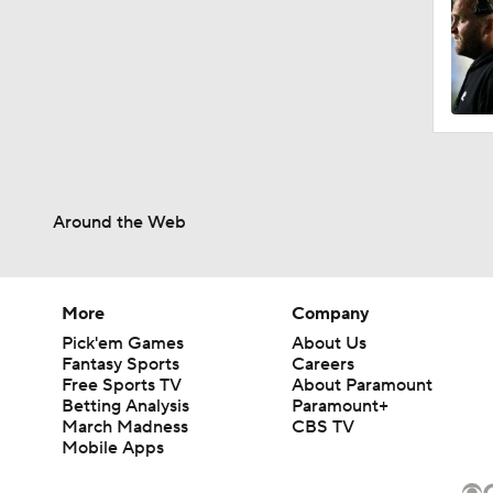
Around the Web
More
Company
Pick'em Games
About Us
Fantasy Sports
Careers
Free Sports TV
About Paramount
Betting Analysis
Paramount+
March Madness
CBS TV
Mobile Apps