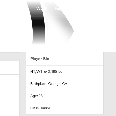
Watch
Fantasy
Betting
Player Bio
HT/WT: 6-0, 185 lbs
Birthplace: Orange, CA
Age: 23
Class: Junior