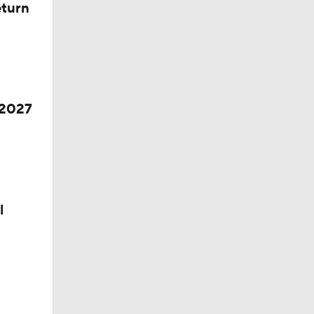
eturn
 2027
l