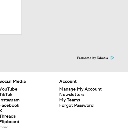
Promoted by Taboola
Social Media
Account
YouTube
Manage My Account
TikTok
Newsletters
Instagram
My Teams
Facebook
Forgot Password
X
Threads
Flipboard