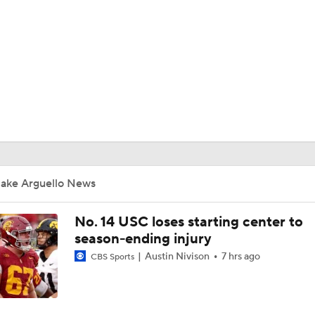
BA
NHL
CAR
ympics
Jake Arguello News
MLV
No. 14 USC loses starting center to
season-ending injury
Austin Nivison
7 hrs ago
CBS Sports