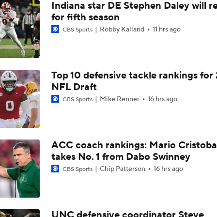
Indiana star DE Stephen Daley will r
for fifth season
Robby Kalland
11 hrs ago
CBS Sports
Top 10 defensive tackle rankings for
NFL Draft
Mike Renner
16 hrs ago
CBS Sports
ACC coach rankings: Mario Cristoba
takes No. 1 from Dabo Swinney
Chip Patterson
16 hrs ago
CBS Sports
UNC defensive coordinator Steve