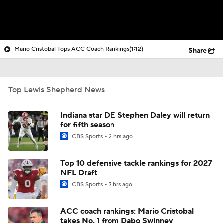
Mario Cristobal Tops ACC Coach Rankings
(1:12)
Share
Top Lewis Shepherd News
Indiana star DE Stephen Daley will return
for fifth season
CBS Sports
2 hrs ago
Top 10 defensive tackle rankings for 2027
NFL Draft
CBS Sports
7 hrs ago
ACC coach rankings: Mario Cristobal
takes No. 1 from Dabo Swinney