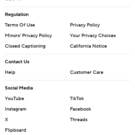
Regulation
Terms Of Use
Privacy Policy
Minors' Privacy Policy
Your Privacy Choices
Closed Captioning
California Notice
Contact Us
Help
Customer Care
Social Media
YouTube
TikTok
Instagram
Facebook
X
Threads
Flipboard