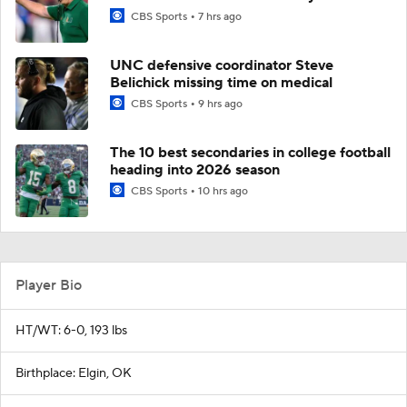
CBS Sports
7 hrs ago
UNC defensive coordinator Steve
Belichick missing time on medical
CBS Sports
9 hrs ago
The 10 best secondaries in college football
heading into 2026 season
CBS Sports
10 hrs ago
Player Bio
HT/WT: 6-0, 193 lbs
Birthplace: Elgin, OK