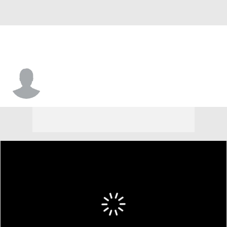
Lewis Shepherd