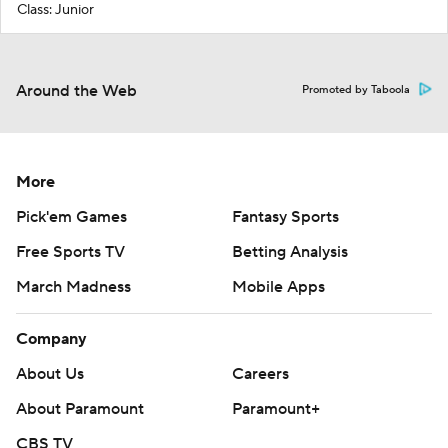
Class: Junior
Around the Web
Promoted by Taboola
More
Pick'em Games
Fantasy Sports
Free Sports TV
Betting Analysis
March Madness
Mobile Apps
Company
About Us
Careers
About Paramount
Paramount+
CBS TV