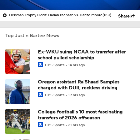
Heisman Trophy Odds: Darian Mensah vs. Dante Moore
(1:51)
Share
Top Justin Bartee News
Ex-WKU suing NCAA to transfer after
school pulled scholarship
CBS Sports
14 hrs ago
Oregon assistant Ra'Shaad Samples
charged with DUII, reckless driving
CBS Sports
19 hrs ago
College football's 10 most fascinating
transfers of 2026 offseason
CBS Sports
21 hrs ago