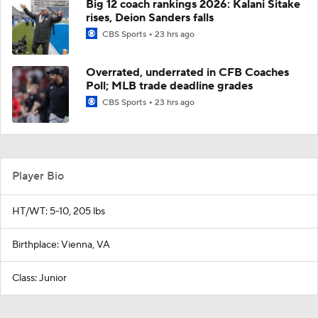
Big 12 coach rankings 2026: Kalani Sitake
rises, Deion Sanders falls
CBS Sports
23 hrs ago
Overrated, underrated in CFB Coaches
Poll; MLB trade deadline grades
CBS Sports
23 hrs ago
Player Bio
HT/WT: 5-10, 205 lbs
Birthplace: Vienna, VA
Class: Junior