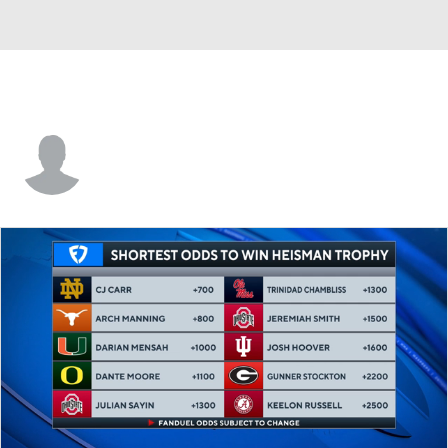
Justin Bartee