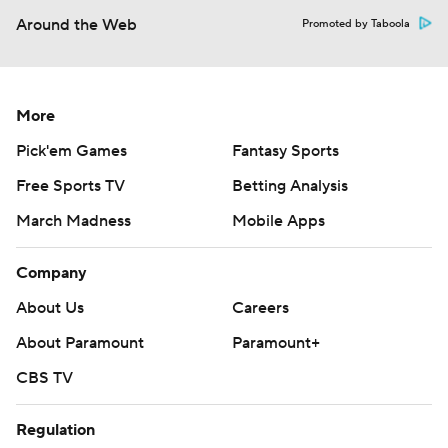
Around the Web
Promoted by Taboola
More
Pick'em Games
Fantasy Sports
Free Sports TV
Betting Analysis
March Madness
Mobile Apps
Company
About Us
Careers
About Paramount
Paramount+
CBS TV
Regulation