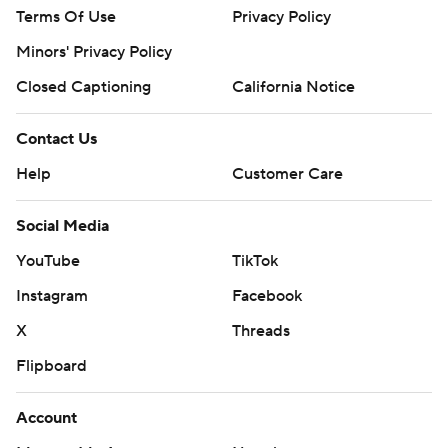
Terms Of Use
Privacy Policy
Minors' Privacy Policy
Closed Captioning
California Notice
Contact Us
Help
Customer Care
Social Media
YouTube
TikTok
Instagram
Facebook
X
Threads
Flipboard
Account