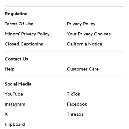
Regulation
Terms Of Use
Privacy Policy
Minors' Privacy Policy
Your Privacy Choices
Closed Captioning
California Notice
Contact Us
Help
Customer Care
Social Media
YouTube
TikTok
Instagram
Facebook
X
Threads
Flipboard