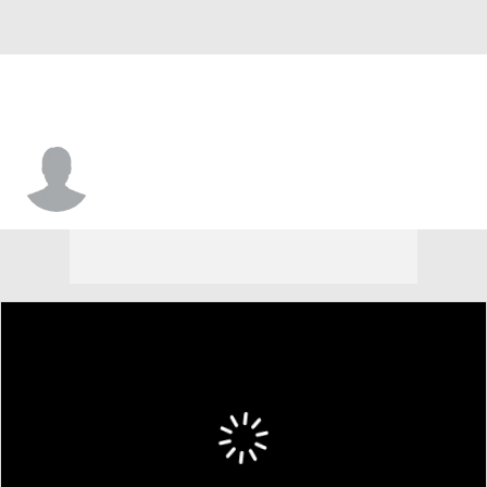
Aiden Rosa