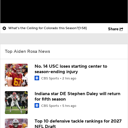
What's the Ceiling for Colorado this Season?
(1:58)
Share
Top Aiden Rosa News
No. 14 USC loses starting center to
season-ending injury
CBS Sports
2 hrs ago
Indiana star DE Stephen Daley will return
for fifth season
CBS Sports
5 hrs ago
Top 10 defensive tackle rankings for 2027
NFL Draft