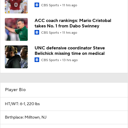
CBS Sports
11 hrs ago
ACC coach rankings: Mario Cristobal
takes No. 1 from Dabo Swinney
CBS Sports
11 hrs ago
UNC defensive coordinator Steve
Belichick missing time on medical
CBS Sports
13 hrs ago
Player Bio
HT/WT: 6-1, 220 lbs
Birthplace: Milltown, NJ