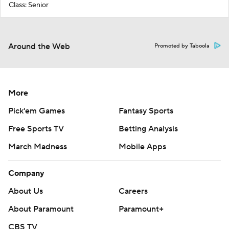
Class: Senior
Around the Web
Promoted by Taboola
More
Pick'em Games
Fantasy Sports
Free Sports TV
Betting Analysis
March Madness
Mobile Apps
Company
About Us
Careers
About Paramount
Paramount+
CBS TV