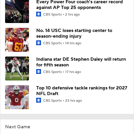
Every Power Four coach's career record
against AP Top 25 opponents
CBS Sports
2 hrs ago
No. 14 USC loses starting center to
season-ending injury
CBS Sports
14 hrs ago
Indiana star DE Stephen Daley will return
for fifth season
CBS Sports
17 hrs ago
Top 10 defensive tackle rankings for 2027
NFL Draft
CBS Sports
23 hrs ago
Next Game