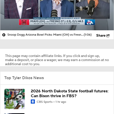
Snoop Dogg Arizona Bowl Picks: Miami (OH) vs Fresno State
(1:06)
Share
This page may contain affiliate links. If you click and sign up,
make a deposit, or place a wager, we may earn a commission at no
additional cost to you.
Top Tyler Dikos News
2026 North Dakota State football futures:
Can Bison thrive in FBS?
CBS Sports
1 hr ago