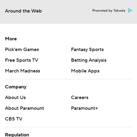
Around the Web
Promoted by Taboola
More
Pick'em Games
Fantasy Sports
Free Sports TV
Betting Analysis
March Madness
Mobile Apps
Company
About Us
Careers
About Paramount
Paramount+
CBS TV
Regulation