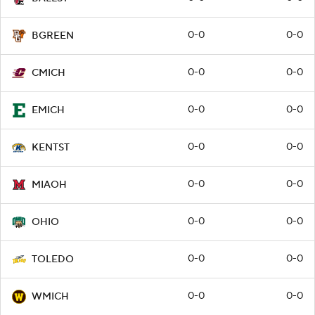
0-0
0-0
BGREEN
0-0
0-0
CMICH
0-0
0-0
EMICH
0-0
0-0
KENTST
0-0
0-0
MIAOH
0-0
0-0
OHIO
0-0
0-0
TOLEDO
0-0
0-0
WMICH