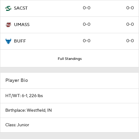
0-0
0-0
SACST
0-0
0-0
UMASS
0-0
0-0
BUFF
Full Standings
Player Bio
HT/WT: 6-1, 226 lbs
Birthplace: Westfield, IN
Class: Junior