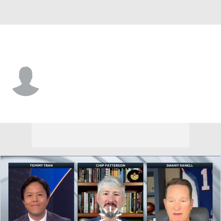
Miami-OH • #35 • LB
Tyler Dikos
Player Home
Game Log