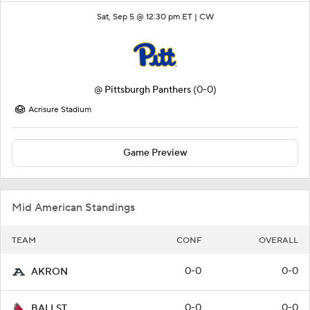
Sat, Sep 5 @ 12:30 pm ET |
CW
@
Pittsburgh Panthers
(0-0)
Acrisure Stadium
Game Preview
Mid American Standings
TEAM
CONF
OVERALL
0-0
0-0
AKRON
0-0
0-0
BALLST