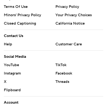
Terms Of Use
Privacy Policy
Minors' Privacy Policy
Your Privacy Choices
Closed Captioning
California Notice
Contact Us
Help
Customer Care
Social Media
YouTube
TikTok
Instagram
Facebook
X
Threads
Flipboard
Account