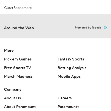
Class: Sophomore
Around the Web
Promoted by Taboola
More
Pick'em Games
Fantasy Sports
Free Sports TV
Betting Analysis
March Madness
Mobile Apps
Company
About Us
Careers
About Paramount
Paramount+