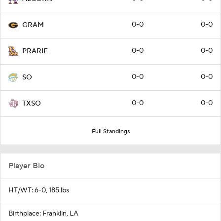
0-0
0-0
GRAM
0-0
0-0
PRARIE
0-0
0-0
SO
0-0
0-0
TXSO
Full Standings
Player Bio
HT/WT: 6-0, 185 lbs
Birthplace: Franklin, LA