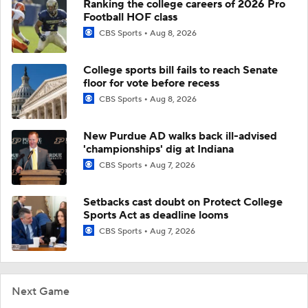
Ranking the college careers of 2026 Pro
Football HOF class
CBS Sports
Aug 8, 2026
College sports bill fails to reach Senate
floor for vote before recess
CBS Sports
Aug 8, 2026
New Purdue AD walks back ill-advised
'championships' dig at Indiana
CBS Sports
Aug 7, 2026
Setbacks cast doubt on Protect College
Sports Act as deadline looms
CBS Sports
Aug 7, 2026
Next Game