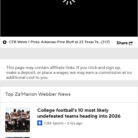
CFB Week 1 Picks: Arkansas-Pine Bluff at 23 Texas Tech
(1:17)
Share
This page may contain affiliate links. If you click and sign up,
make a deposit, or place a wager, we may earn a commission at no
additional cost to you.
Top Za'Marion Webber News
College football's 10 most likely
undefeated teams heading into 2026
CBS Sports
2 hrs ago