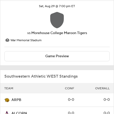
Sat, Aug 29 @ 7:00 pm ET
vs
Morehouse College Maroon Tigers
War Memorial Stadium
Game Preview
Southwestern Athletic WEST Standings
TEAM
CONF
OVERALL
0-0
0-0
ARPB
0-0
0-0
ALCORN