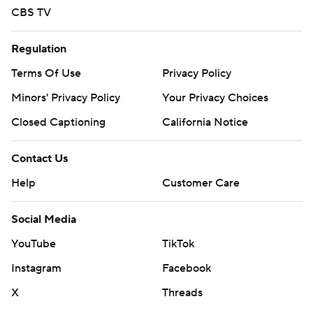
CBS TV
Regulation
Terms Of Use
Privacy Policy
Minors' Privacy Policy
Your Privacy Choices
Closed Captioning
California Notice
Contact Us
Help
Customer Care
Social Media
YouTube
TikTok
Instagram
Facebook
X
Threads