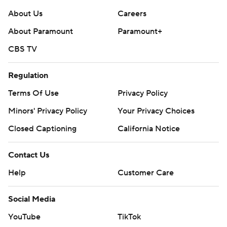
About Us
Careers
About Paramount
Paramount+
CBS TV
Regulation
Terms Of Use
Privacy Policy
Minors' Privacy Policy
Your Privacy Choices
Closed Captioning
California Notice
Contact Us
Help
Customer Care
Social Media
YouTube
TikTok