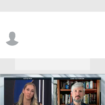
Kent St. • #3 • WR
Jay Jay Etheridge
Player Home
Game Log