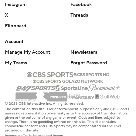
Instagram
Facebook
X
Threads
Flipboard
Account
Manage My Account
Newsletters
My Teams
Forgot Password
© 2026 CBS Interactive Inc. All rights reserved.
The content on this site is for entertainment purposes only and CBS Sports
makes no representation or warranty as to the accuracy of the information
given or the outcome of any game or event. Odds and lines subject to
change. There is no gambling offered on this site. This site contains
commercial content and CBS Sports may be compensated for the links
provided on this site.
Images by Getty Images and Imagn