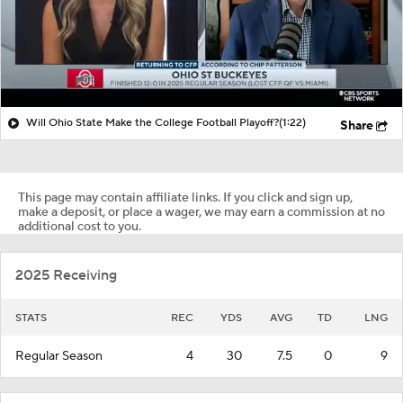
Will Ohio State Make the College Football Playoff?
(1:22)
Share
This page may contain affiliate links. If you click and sign up,
make a deposit, or place a wager, we may earn a commission at no
additional cost to you.
2025 Receiving
STATS
REC
YDS
AVG
TD
LNG
Regular Season
4
30
7.5
0
9