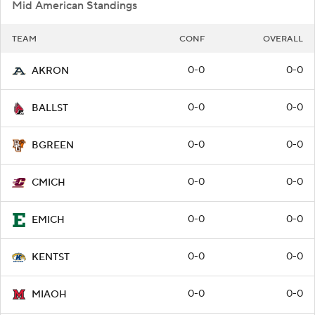
Mid American Standings
TEAM
CONF
OVERALL
0-0
0-0
AKRON
0-0
0-0
BALLST
0-0
0-0
BGREEN
0-0
0-0
CMICH
0-0
0-0
EMICH
0-0
0-0
KENTST
0-0
0-0
MIAOH