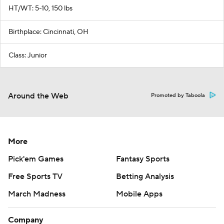
HT/WT: 5-10, 150 lbs
Birthplace: Cincinnati, OH
Class: Junior
Around the Web
Promoted by Taboola
More
Pick'em Games
Fantasy Sports
Free Sports TV
Betting Analysis
March Madness
Mobile Apps
Company