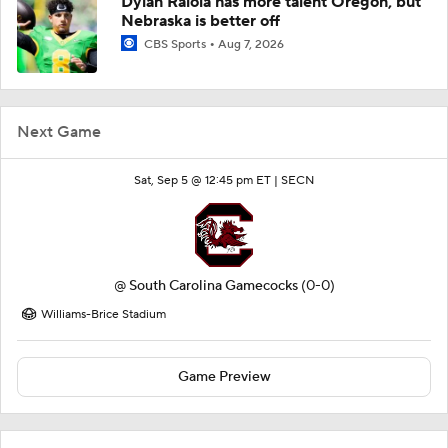
Dylan Raiola has more talent Oregon, but
Nebraska is better off
CBS Sports
Aug 7, 2026
Next Game
Sat, Sep 5 @ 12:45 pm ET |
SECN
@
South Carolina Gamecocks
(0-0)
Williams-Brice Stadium
Game Preview