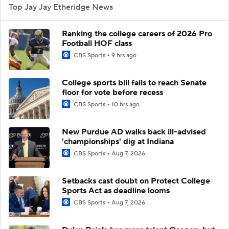
Top Jay Jay Etheridge News
Ranking the college careers of 2026 Pro
Football HOF class
CBS Sports
9 hrs ago
College sports bill fails to reach Senate
floor for vote before recess
CBS Sports
10 hrs ago
New Purdue AD walks back ill-advised
'championships' dig at Indiana
CBS Sports
Aug 7, 2026
Setbacks cast doubt on Protect College
Sports Act as deadline looms
CBS Sports
Aug 7, 2026