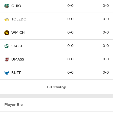
0-0
0-0
OHIO
0-0
0-0
TOLEDO
0-0
0-0
WMICH
0-0
0-0
SACST
0-0
0-0
UMASS
0-0
0-0
BUFF
Full Standings
Player Bio