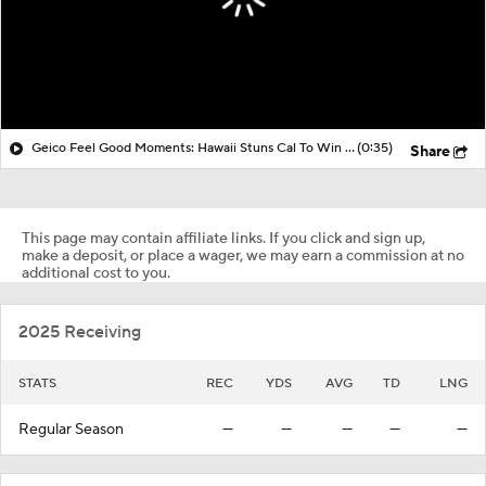
Geico Feel Good Moments: Hawaii Stuns Cal To Win Hawai'i Bowl
(0:35)
Share
This page may contain affiliate links. If you click and sign up,
make a deposit, or place a wager, we may earn a commission at no
additional cost to you.
2025 Receiving
STATS
REC
YDS
AVG
TD
LNG
Regular Season
—
—
—
—
—