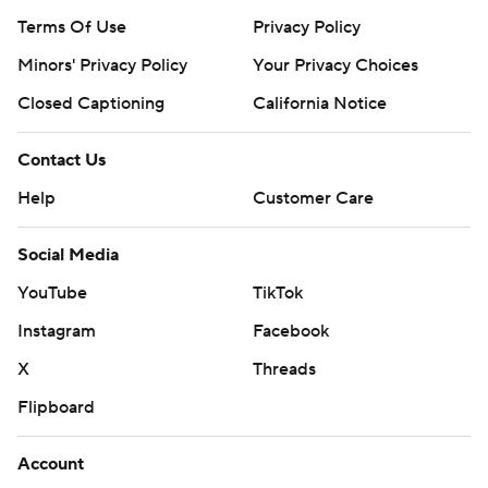
Terms Of Use
Privacy Policy
Minors' Privacy Policy
Your Privacy Choices
Closed Captioning
California Notice
Contact Us
Help
Customer Care
Social Media
YouTube
TikTok
Instagram
Facebook
X
Threads
Flipboard
Account