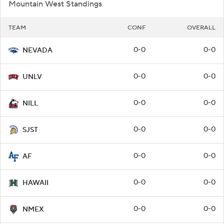
Mountain West Standings
TEAM
CONF
OVERALL
0-0
0-0
NEVADA
0-0
0-0
UNLV
0-0
0-0
NILL
0-0
0-0
SJST
0-0
0-0
AF
0-0
0-0
HAWAII
0-0
0-0
NMEX