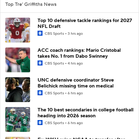
Top Tre' Griffiths News
Top 10 defensive tackle rankings for 2027
NFL Draft
CBS Sports
3 hrs ago
ACC coach rankings: Mario Cristobal
takes No. 1 from Dabo Swinney
CBS Sports
4 hrs ago
UNC defensive coordinator Steve
Belichick missing time on medical
CBS Sports
6 hrs ago
The 10 best secondaries in college football
heading into 2026 season
CBS Sports
6 hrs ago