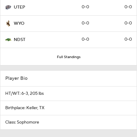
0-0
0-0
UTEP
0-0
0-0
WYO
0-0
0-0
NDST
Full Standings
Player Bio
HT/WT: 6-3, 205 lbs
Birthplace: Keller, TX
Class: Sophomore