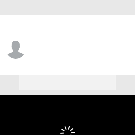
Hawaii • #7 • WR
Tre' Griffiths
Player Home
Game Log