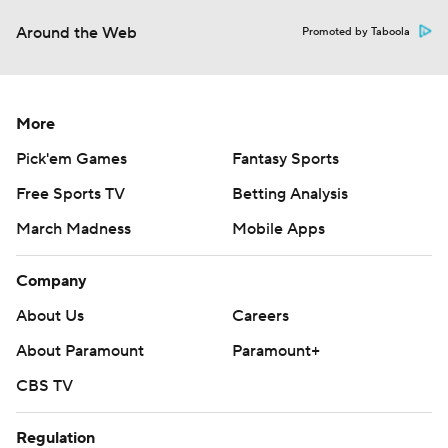
Around the Web
Promoted by Taboola
More
Pick'em Games
Fantasy Sports
Free Sports TV
Betting Analysis
March Madness
Mobile Apps
Company
About Us
Careers
About Paramount
Paramount+
CBS TV
Regulation