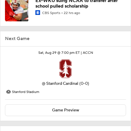
Ex-WKU suing NCAA to transfer after
school pulled scholarship
CBS Sports
22 hrs ago
Next Game
Sat, Aug 29 @ 7:00 pm ET |
ACCN
@
Stanford Cardinal
(0-0)
Stanford Stadium
Game Preview