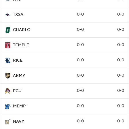
0-0
0-0
TXSA
0-0
0-0
CHARLO
0-0
0-0
TEMPLE
0-0
0-0
RICE
0-0
0-0
ARMY
0-0
0-0
ECU
0-0
0-0
MEMP
0-0
0-0
NAVY