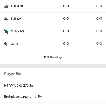
0-0
0-0
TULANE
0-0
0-0
TULSA
0-0
0-0
NTEXAS
0-0
0-0
UAB
Full Standings
Player Bio
HT/WT: 6-2, 275 lbs
Birthplace: Langhorne, PA