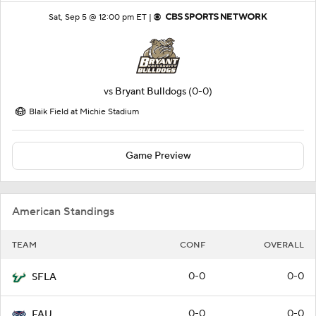
Sat, Sep 5 @ 12:00 pm ET |
vs
Bryant Bulldogs
(0-0)
Blaik Field at Michie Stadium
Game Preview
American Standings
TEAM
CONF
OVERALL
0-0
0-0
SFLA
0-0
0-0
FAU