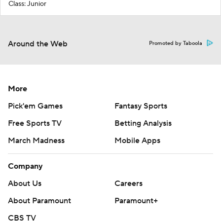
Class: Junior
Around the Web
Promoted by Taboola
More
Pick'em Games
Fantasy Sports
Free Sports TV
Betting Analysis
March Madness
Mobile Apps
Company
About Us
Careers
About Paramount
Paramount+
CBS TV