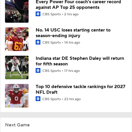
Every Power Four coach's career record
against AP Top 25 opponents
CBS Sports
2 hrs ago
No. 14 USC loses starting center to
season-ending injury
CBS Sports
14 hrs ago
Indiana star DE Stephen Daley will return
for fifth season
CBS Sports
17 hrs ago
Top 10 defensive tackle rankings for 2027
NFL Draft
CBS Sports
23 hrs ago
Next Game