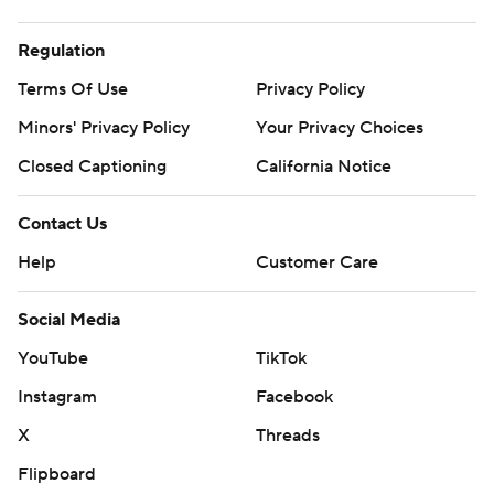
Regulation
Terms Of Use
Privacy Policy
Minors' Privacy Policy
Your Privacy Choices
Closed Captioning
California Notice
Contact Us
Help
Customer Care
Social Media
YouTube
TikTok
Instagram
Facebook
X
Threads
Flipboard