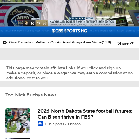
Gary Danielson Reflects On His Final Army-Navy Game
(1:38)
Share
This page may contain affiliate links. If you click and sign up,
make a deposit, or place a wager, we may earn a commission at no
additional cost to you.
Top Nick Buchys News
2026 North Dakota State football futures:
Can Bison thrive in FBS?
CBS Sports
1 hr ago