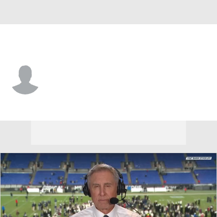
Army • #56 • DL
Nick Buchys
Player Home
Game Log