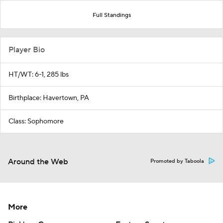
Full Standings
Player Bio
HT/WT: 6-1, 285 lbs
Birthplace: Havertown, PA
Class: Sophomore
Around the Web
Promoted by Taboola
More