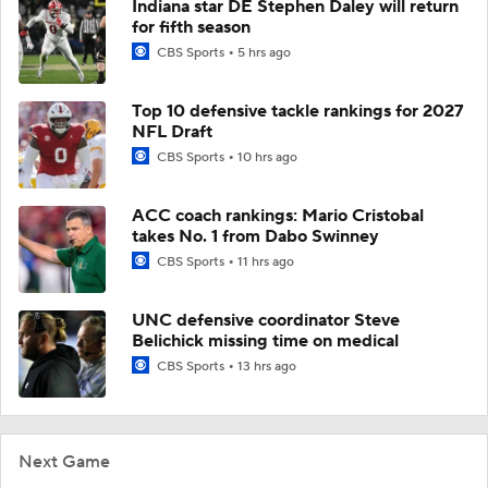
Indiana star DE Stephen Daley will return
for fifth season
CBS Sports
5 hrs ago
Top 10 defensive tackle rankings for 2027
NFL Draft
CBS Sports
10 hrs ago
ACC coach rankings: Mario Cristobal
takes No. 1 from Dabo Swinney
CBS Sports
11 hrs ago
UNC defensive coordinator Steve
Belichick missing time on medical
CBS Sports
13 hrs ago
Next Game