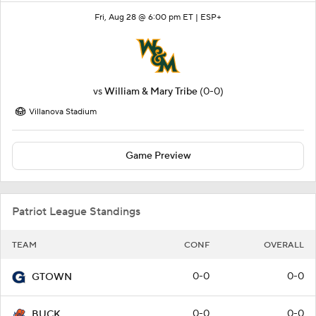
Fri, Aug 28 @ 6:00 pm ET |
ESP+
vs
William & Mary Tribe
(0-0)
Villanova Stadium
Game Preview
Patriot League Standings
TEAM
CONF
OVERALL
0-0
0-0
GTOWN
0-0
0-0
BUCK