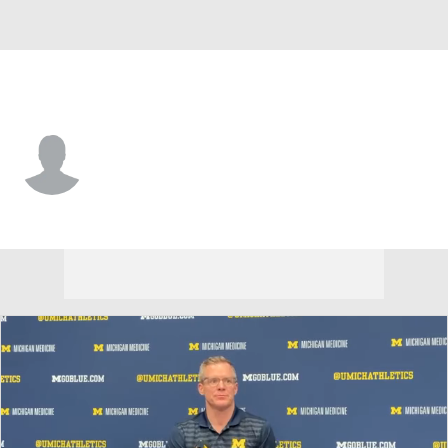
Villanova • #50 • DL
AJ Koukou
Player Home
Game Log