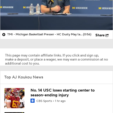
TMI - Michigan Basketball Presser - HC Dusty May talks about Elliot Cadeau vs Villanova
(0:56)
Share
This page may contain affiliate links. If you click and sign up,
make a deposit, or place a wager, we may earn a commission at no
additional cost to you.
Top AJ Koukou News
No. 14 USC loses starting center to
season-ending injury
CBS Sports
1 hr ago