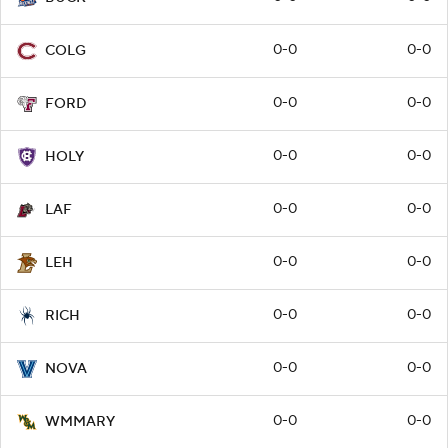
0-0
0-0
COLG
0-0
0-0
FORD
0-0
0-0
HOLY
0-0
0-0
LAF
0-0
0-0
LEH
0-0
0-0
RICH
0-0
0-0
NOVA
0-0
0-0
WMMARY