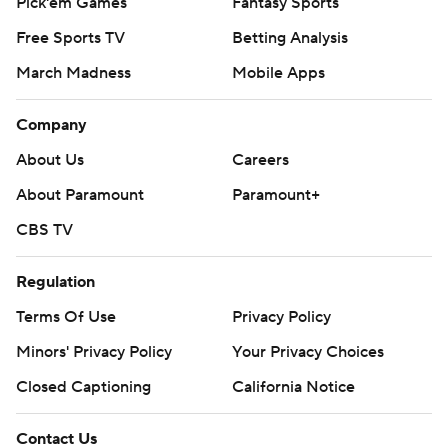
Pick'em Games
Fantasy Sports
Free Sports TV
Betting Analysis
March Madness
Mobile Apps
Company
About Us
Careers
About Paramount
Paramount+
CBS TV
Regulation
Terms Of Use
Privacy Policy
Minors' Privacy Policy
Your Privacy Choices
Closed Captioning
California Notice
Contact Us