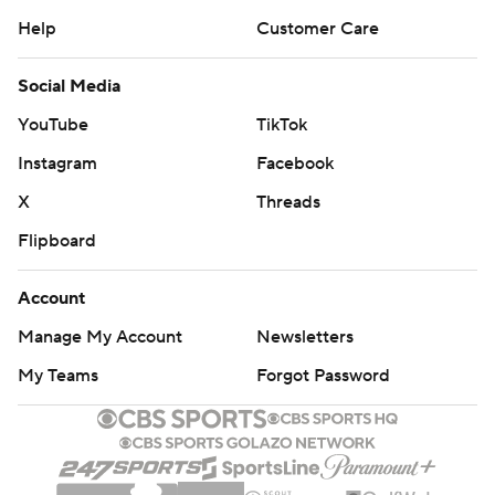
Help
Customer Care
Social Media
YouTube
TikTok
Instagram
Facebook
X
Threads
Flipboard
Account
Manage My Account
Newsletters
My Teams
Forgot Password