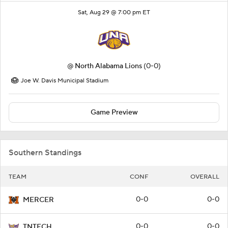
Sat, Aug 29 @ 7:00 pm ET
@
North Alabama Lions
(0-0)
Joe W. Davis Municipal Stadium
Game Preview
Southern Standings
TEAM
CONF
OVERALL
0-0
0-0
MERCER
0-0
0-0
TNTECH