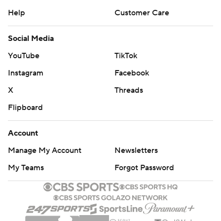
Help
Customer Care
Social Media
YouTube
TikTok
Instagram
Facebook
X
Threads
Flipboard
Account
Manage My Account
Newsletters
My Teams
Forgot Password