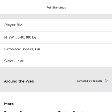
Full Standings
Player Bio
HT/WT: 5-10, 180 lbs
Birthplace: Bonaire, GA
Class: Junior
Around the Web
Promoted by Taboola
More