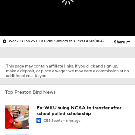
Week 13 Top 25 CFB Picks: Samford at 3 Texas A&M
(1:04)
Share
This page may contain affiliate links. If you click and sign up,
make a deposit, or place a wager, we may earn a commission at no
additional cost to you.
Top Preston Bird News
Ex-WKU suing NCAA to transfer after
school pulled scholarship
CBS Sports
6 hrs ago