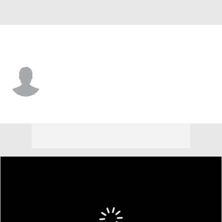
Samford • #4 • WR
Preston Bird
Player Home
Game Log