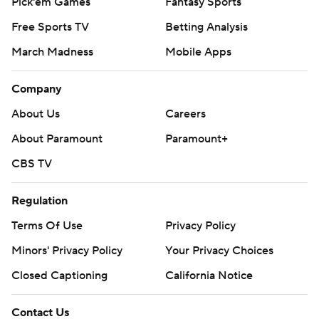
Pick'em Games
Fantasy Sports
Free Sports TV
Betting Analysis
March Madness
Mobile Apps
Company
About Us
Careers
About Paramount
Paramount+
CBS TV
Regulation
Terms Of Use
Privacy Policy
Minors' Privacy Policy
Your Privacy Choices
Closed Captioning
California Notice
Contact Us