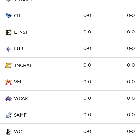
0-0
0-0
CIT
0-0
0-0
ETNST
0-0
0-0
FUR
0-0
0-0
TNCHAT
0-0
0-0
VMI
0-0
0-0
WCAR
0-0
0-0
SAMF
0-0
0-0
WOFF