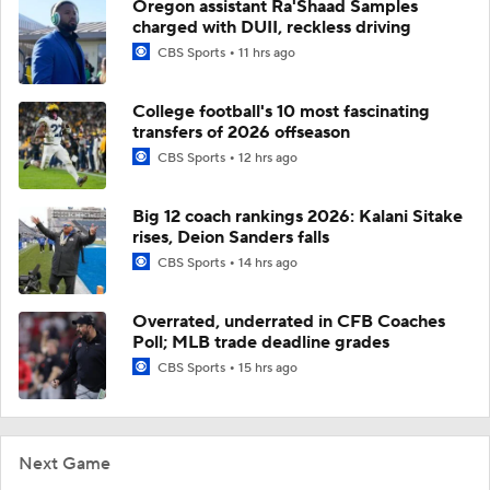
Oregon assistant Ra'Shaad Samples
charged with DUII, reckless driving
CBS Sports
11 hrs ago
College football's 10 most fascinating
transfers of 2026 offseason
CBS Sports
12 hrs ago
Big 12 coach rankings 2026: Kalani Sitake
rises, Deion Sanders falls
CBS Sports
14 hrs ago
Overrated, underrated in CFB Coaches
Poll; MLB trade deadline grades
CBS Sports
15 hrs ago
Next Game