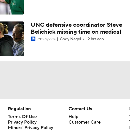
UNC defensive coordinator Steve
Belichick missing time on medical
Cody Nagel
12 hrs ago
CBS Sports
Regulation
Contact Us
Terms Of Use
Help
Privacy Policy
Customer Care
Minors' Privacy Policy