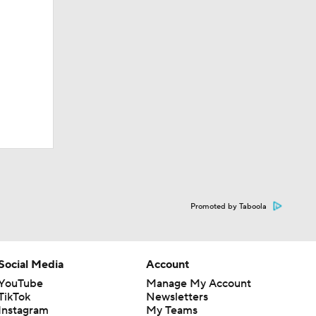
Promoted by Taboola
Social Media
Account
YouTube
Manage My Account
TikTok
Newsletters
Instagram
My Teams