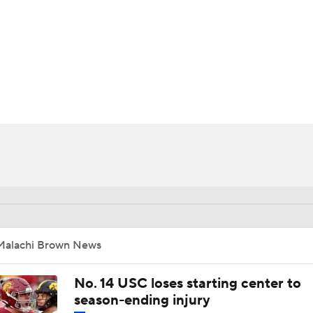
BA
NHL
CAR
ympics
MLV
Malachi Brown News
No. 14 USC loses starting center to
season-ending injury