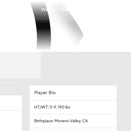
Watch
Fantasy
Betting
Player Bio
HT/WT: 5-9, 190 lbs
Birthplace: Moreno Valley, CA