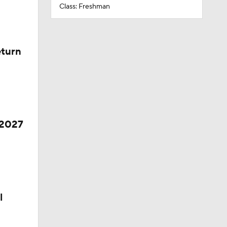
Class: Freshman
eturn
 2027
l