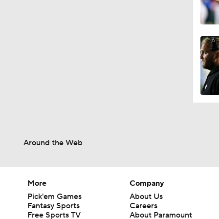
Around the Web
More
Company
Pick'em Games
About Us
Fantasy Sports
Careers
Free Sports TV
About Paramount