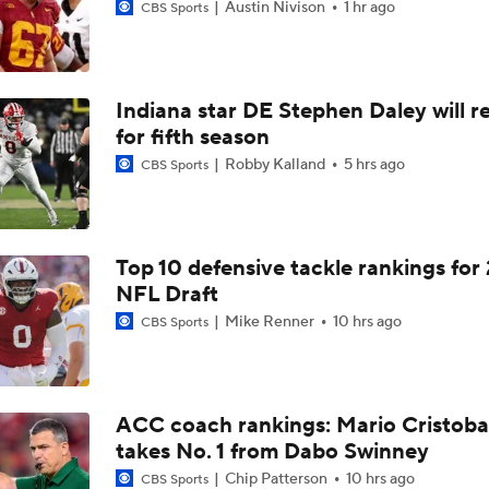
Austin Nivison
1 hr ago
CBS Sports
Indiana star DE Stephen Daley will r
for fifth season
Robby Kalland
5 hrs ago
CBS Sports
Top 10 defensive tackle rankings for
NFL Draft
Mike Renner
10 hrs ago
CBS Sports
ACC coach rankings: Mario Cristoba
takes No. 1 from Dabo Swinney
Chip Patterson
10 hrs ago
CBS Sports