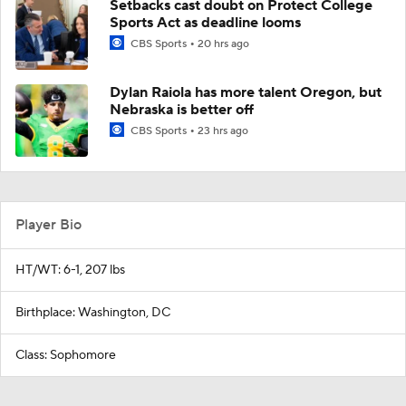
Setbacks cast doubt on Protect College
Sports Act as deadline looms
CBS Sports
20 hrs ago
Dylan Raiola has more talent Oregon, but
Nebraska is better off
CBS Sports
23 hrs ago
Player Bio
HT/WT: 6-1, 207 lbs
Birthplace: Washington, DC
Class: Sophomore