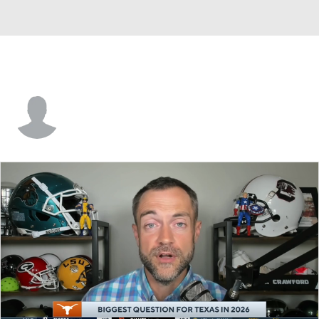
Daniel Coles