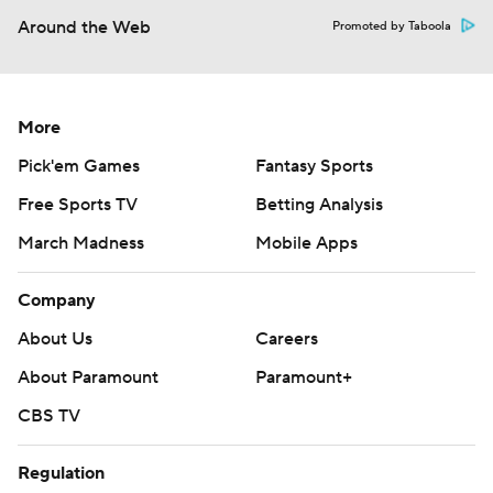
Around the Web
Promoted by Taboola
More
Pick'em Games
Fantasy Sports
Free Sports TV
Betting Analysis
March Madness
Mobile Apps
Company
About Us
Careers
About Paramount
Paramount+
CBS TV
Regulation