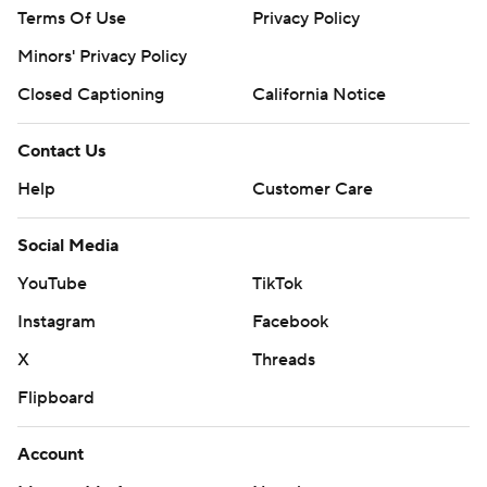
Terms Of Use
Privacy Policy
Minors' Privacy Policy
Closed Captioning
California Notice
Contact Us
Help
Customer Care
Social Media
YouTube
TikTok
Instagram
Facebook
X
Threads
Flipboard
Account