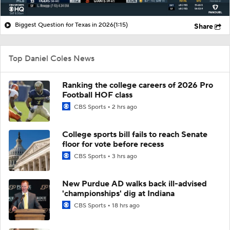
Biggest Question for Texas in 2026
(1:15)
Share
Top Daniel Coles News
Ranking the college careers of 2026 Pro
Football HOF class
CBS Sports
2 hrs ago
College sports bill fails to reach Senate
floor for vote before recess
CBS Sports
3 hrs ago
New Purdue AD walks back ill-advised
'championships' dig at Indiana
CBS Sports
18 hrs ago