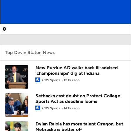
Top Devin Staton News
New Purdue AD walks back ill-advised
'championships' dig at Indiana
CBS Sports
12 hrs ago
Setbacks cast doubt on Protect College
Sports Act as deadline looms
CBS Sports
14 hrs ago
Dylan Raiola has more talent Oregon, but
Nebraska is better off