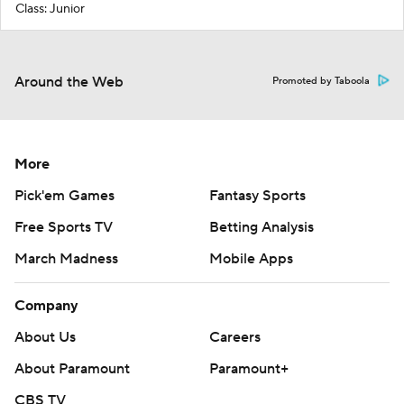
Class: Junior
Around the Web
Promoted by Taboola
More
Pick'em Games
Fantasy Sports
Free Sports TV
Betting Analysis
March Madness
Mobile Apps
Company
About Us
Careers
About Paramount
Paramount+
CBS TV