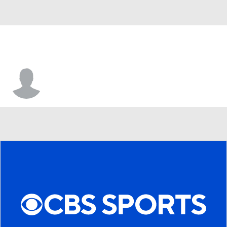
Devin Staton