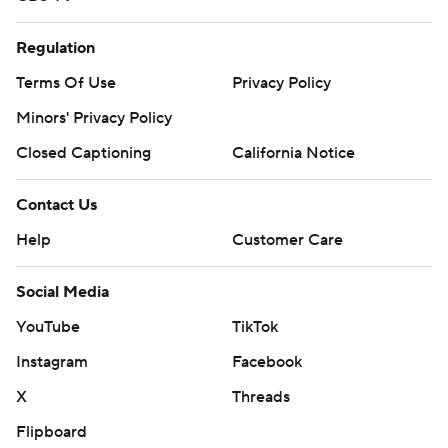
Regulation
Terms Of Use
Privacy Policy
Minors' Privacy Policy
Closed Captioning
California Notice
Contact Us
Help
Customer Care
Social Media
YouTube
TikTok
Instagram
Facebook
X
Threads
Flipboard