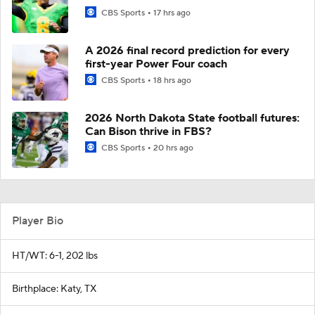
CBS Sports
17 hrs ago
A 2026 final record prediction for every
first-year Power Four coach
CBS Sports
18 hrs ago
2026 North Dakota State football futures:
Can Bison thrive in FBS?
CBS Sports
20 hrs ago
Player Bio
HT/WT: 6-1, 202 lbs
Birthplace: Katy, TX