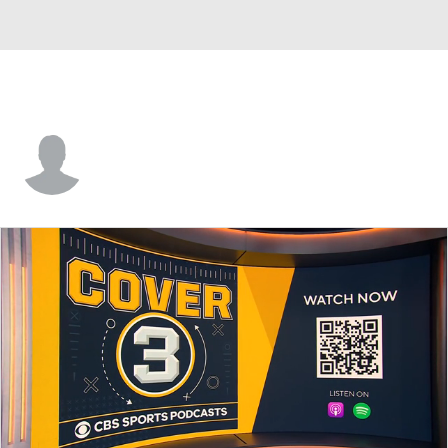
Eric Castorina