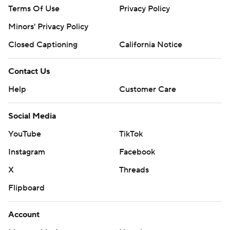
Terms Of Use
Privacy Policy
Minors' Privacy Policy
Closed Captioning
California Notice
Contact Us
Help
Customer Care
Social Media
YouTube
TikTok
Instagram
Facebook
X
Threads
Flipboard
Account