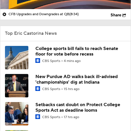
CFB Upgrades and Downgrades at QB
(8:34)
Share
Top Eric Castorina News
College sports bill fails to reach Senate
floor for vote before recess
CBS Sports
4 mins ago
New Purdue AD walks back ill-advised
'championships' dig at Indiana
CBS Sports
15 hrs ago
Setbacks cast doubt on Protect College
Sports Act as deadline looms
CBS Sports
17 hrs ago