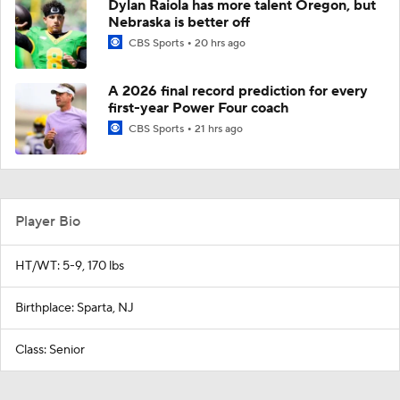
Dylan Raiola has more talent Oregon, but
Nebraska is better off
CBS Sports
20 hrs ago
A 2026 final record prediction for every
first-year Power Four coach
CBS Sports
21 hrs ago
Player Bio
HT/WT: 5-9, 170 lbs
Birthplace: Sparta, NJ
Class: Senior