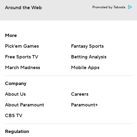
Around the Web
Promoted by Taboola
More
Pick'em Games
Fantasy Sports
Free Sports TV
Betting Analysis
March Madness
Mobile Apps
Company
About Us
Careers
About Paramount
Paramount+
CBS TV
Regulation