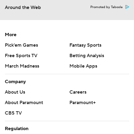
Around the Web
Promoted by Taboola
More
Pick'em Games
Fantasy Sports
Free Sports TV
Betting Analysis
March Madness
Mobile Apps
Company
About Us
Careers
About Paramount
Paramount+
CBS TV
Regulation