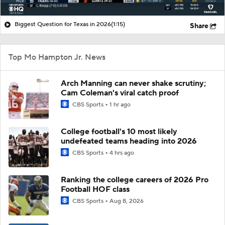
Biggest Question for Texas in 2026
(1:15)
Share
Top Mo Hampton Jr. News
Arch Manning can never shake scrutiny;
Cam Coleman's viral catch proof
CBS Sports
1 hr ago
College football's 10 most likely
undefeated teams heading into 2026
CBS Sports
4 hrs ago
Ranking the college careers of 2026 Pro
Football HOF class
CBS Sports
Aug 8, 2026