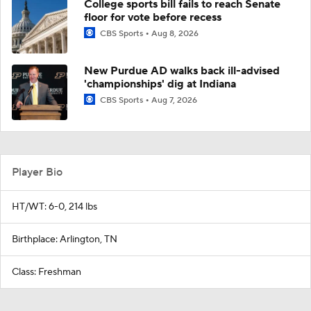
College sports bill fails to reach Senate
floor for vote before recess
CBS Sports
Aug 8, 2026
New Purdue AD walks back ill-advised
'championships' dig at Indiana
CBS Sports
Aug 7, 2026
Player Bio
HT/WT: 6-0, 214 lbs
Birthplace: Arlington, TN
Class: Freshman