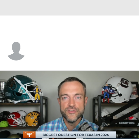
Mo Hampton Jr.