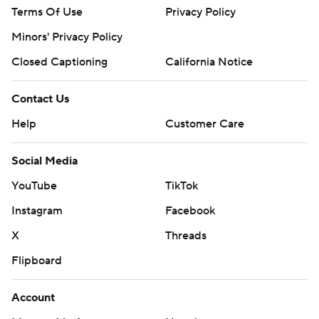
Terms Of Use
Privacy Policy
Minors' Privacy Policy
Closed Captioning
California Notice
Contact Us
Help
Customer Care
Social Media
YouTube
TikTok
Instagram
Facebook
X
Threads
Flipboard
Account