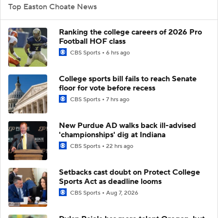
Top Easton Choate News
Ranking the college careers of 2026 Pro
Football HOF class
CBS Sports
6 hrs ago
College sports bill fails to reach Senate
floor for vote before recess
CBS Sports
7 hrs ago
New Purdue AD walks back ill-advised
'championships' dig at Indiana
CBS Sports
22 hrs ago
Setbacks cast doubt on Protect College
Sports Act as deadline looms
CBS Sports
Aug 7, 2026