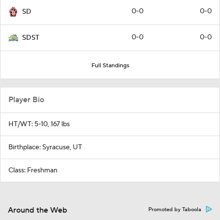
0-0
0-0
SD
0-0
0-0
SDST
Full Standings
Player Bio
HT/WT: 5-10, 167 lbs
Birthplace: Syracuse, UT
Class: Freshman
Around the Web
Promoted by Taboola