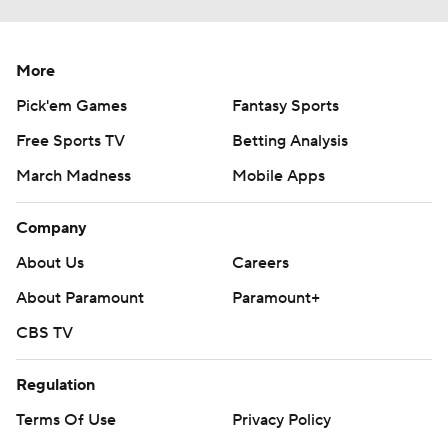
More
Pick'em Games
Fantasy Sports
Free Sports TV
Betting Analysis
March Madness
Mobile Apps
Company
About Us
Careers
About Paramount
Paramount+
CBS TV
Regulation
Terms Of Use
Privacy Policy