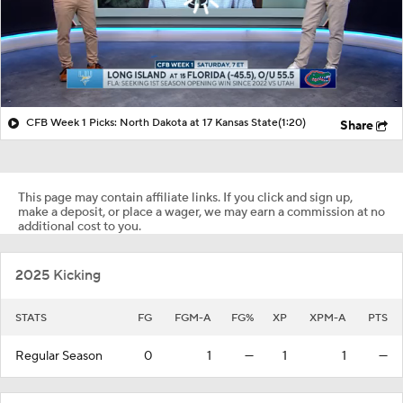
CFB Week 1 Picks: North Dakota at 17 Kansas State
(1:20)
Share
This page may contain affiliate links. If you click and sign up,
make a deposit, or place a wager, we may earn a commission at no
additional cost to you.
2025 Kicking
STATS
FG
FGM-A
FG%
XP
XPM-A
PTS
Regular Season
0
1
—
1
1
—