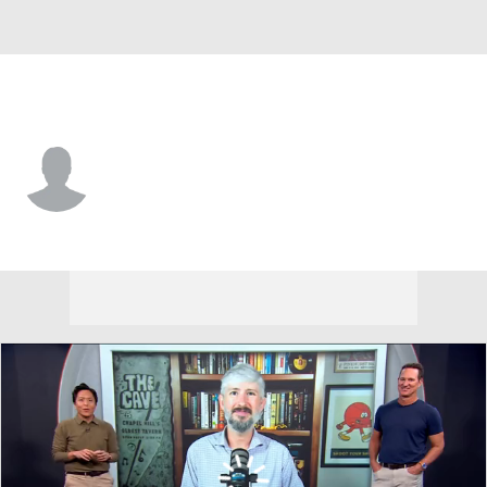
North Dakota • #52 • K
Easton Choate
Player Home
Game Log