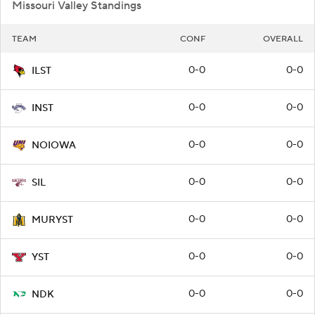
Missouri Valley Standings
TEAM
CONF
OVERALL
0-0
0-0
ILST
0-0
0-0
INST
0-0
0-0
NOIOWA
0-0
0-0
SIL
0-0
0-0
MURYST
0-0
0-0
YST
0-0
0-0
NDK