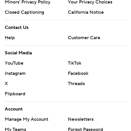
Minors' Privacy Policy
Your Privacy Choices
Closed Captioning
California Notice
Contact Us
Help
Customer Care
Social Media
YouTube
TikTok
Instagram
Facebook
X
Threads
Flipboard
Account
Manage My Account
Newsletters
My Teams
Forgot Password