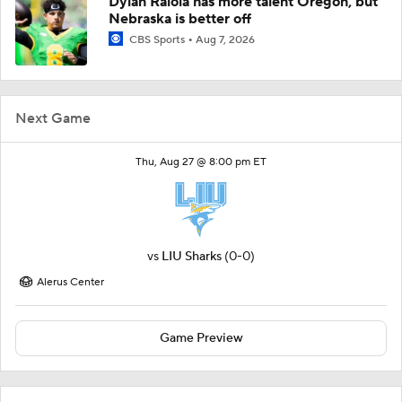
Dylan Raiola has more talent Oregon, but
Nebraska is better off
CBS Sports
Aug 7, 2026
Next Game
Thu, Aug 27 @ 8:00 pm ET
vs
LIU Sharks
(0-0)
Alerus Center
Game Preview