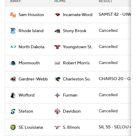
AWAY
HOME
RESULT
College Football Betting
Players
SAMST 42 - UIW 1
Sam Houston
Incarnate Word
College Shop
StubHub
Cancelled
Rhode Island
Stony Brook
Cancelled
North Dakota
Youngstown St.
Cancelled
Monmouth
Robert Morris
CHARSO 20 - GR
Gardner-Webb
Charleston So.
Cancelled
Wofford
Furman
Cancelled
Stetson
Davidson
SIL 55 - SELOU 48
SE Louisiana
S. Illinois