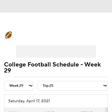
College Football News
Scores
Schedule
Rankings
Standings
Expert Picks
Odds
Bowl Schedule
College Football Schedule - Week
29
Teams
Stats
Watch CFB Live
Signing Day
Transfer Portal
2026 Top Recruits
Saturday, April 17, 2021
2025 Top Classes