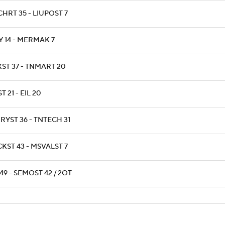
HRT 35 - LIUPOST 7
Y 14 - MERMAK 7
XST 37 - TNMART 20
T 21 - EIL 20
RYST 36 - TNTECH 31
KST 43 - MSVALST 7
49 - SEMOST 42 / 2OT