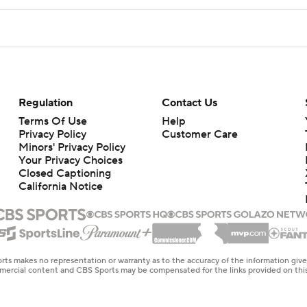
Regulation
Contact Us
Terms Of Use
Help
Privacy Policy
Customer Care
Minors' Privacy Policy
Closed Captioning
California Notice
rts makes no representation or warranty as to the accuracy of the information giv
ommercial content and CBS Sports may be compensated for the links provided on this