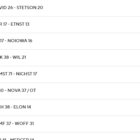
ID 26 - STETSON 20
 17 - ETNST 13
 17 - NOIOWA 16
 38 - WIL 21
ST 71 - NICHST 17
40 - NOVA 37 / OT
H 38 - ELON 14
MF 37 - WOFF 31