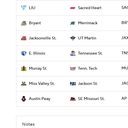
SAC
LIU
Sacred Heart
BR
Bryant
Merrimack
JA
Jacksonville St.
UT Martin
TNS
E. Illinois
Tennessee St.
MU
Murray St.
Tenn. Tech
JAC
Miss Valley St.
Jackson St.
AP 
Austin Peay
SE Missouri St.
Notes