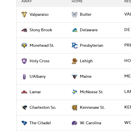
AWAY
HOME
RES
VAL
Valparaiso
Butler
DE 
Stony Brook
Delaware
PR
Morehead St.
Presbyterian
HOL
Holy Cross
Lehigh
ME 
UAlbany
Maine
LAM
Lamar
McNeese St.
KE
Charleston So.
Kennesaw St.
WCA
The Citadel
W. Carolina