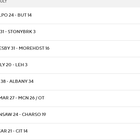
ULT
PO 24 - BUT 14
31 - STONYBRK 3
ESBY 31 - MOREHDST 16
Y 20 - LEH 3
38 - ALBANY 34
AR 27 - MCN 26 / OT
NSAW 24 - CHARSO 19
R 21 - CIT 14