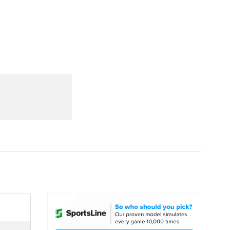
Watch
Fantasy
Betting
dule
lasses