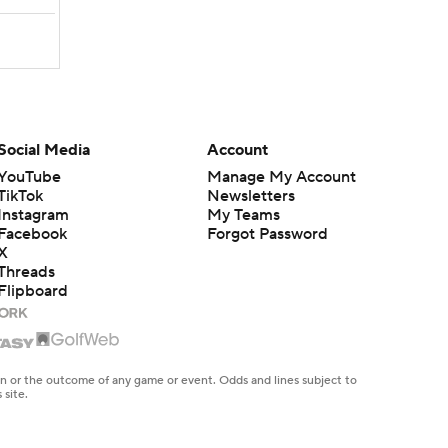
Social Media
Account
YouTube
Manage My Account
TikTok
Newsletters
Instagram
My Teams
Facebook
Forgot Password
X
Threads
Flipboard
en or the outcome of any game or event. Odds and lines subject to
 site.