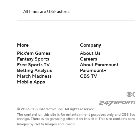
All times are US/Eastern.
More
Company
Pick'em Games
About Us
Fantasy Sports
Careers
Free Sports TV
About Paramount
Betting Analysis
Paramount+
March Madness
CBS TV
Mobile Apps
© 2026 CBS Interactive Inc. All rights reserved.
The content on this site is for entertainment purposes only and CBS Spo
change. There is no gambling offered on this site. This site contains c
Images by Getty Images and Imagn