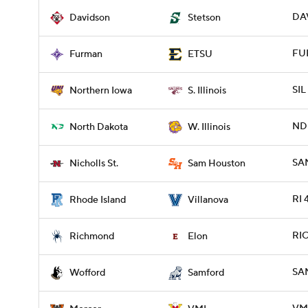
DAV
Davidson
Stetson
FUR
Furman
ETSU
SIL
Northern Iowa
S. Illinois
NDK
North Dakota
W. Illinois
SAM
Nicholls St.
Sam Houston
RI 
Rhode Island
Villanova
RIC
Richmond
Elon
SA
Wofford
Samford