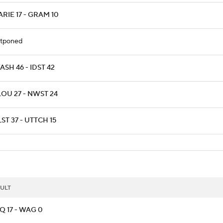
RIE 17 - GRAM 10
tponed
SH 46 - IDST 42
LOU 27 - NWST 24
ST 37 - UTTCH 15
ULT
Q 17 - WAG 0