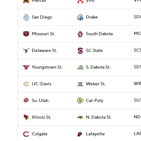
VMI
Mercer
VMI
SDG
San Diego
Drake
MOS
Missouri St.
South Dakota
SCS
Delaware St.
SC State
SDS
Youngstown St.
S. Dakota St.
WBR
UC-Davis
Weber St.
SUT
So. Utah
Cal-Poly
NDS
Illinois St.
N. Dakota St.
LAF
Colgate
Lafayette