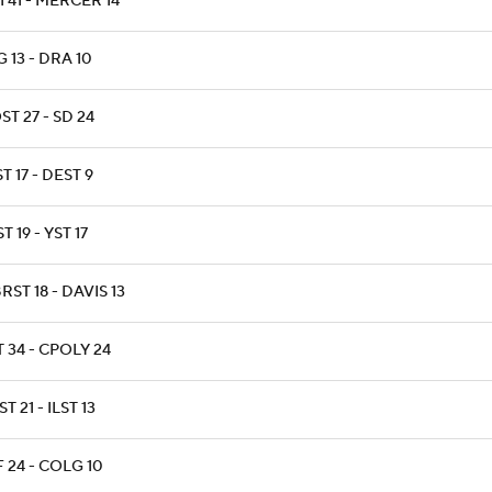
 41 - MERCER 14
 13 - DRA 10
T 27 - SD 24
T 17 - DEST 9
T 19 - YST 17
ST 18 - DAVIS 13
 34 - CPOLY 24
T 21 - ILST 13
 24 - COLG 10