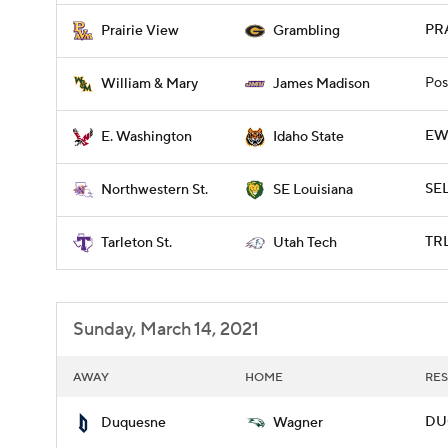
PRA
Prairie View
Grambling
Pos
William & Mary
James Madison
EWA
E. Washington
Idaho State
SE
Northwestern St.
SE Louisiana
TRL
Tarleton St.
Utah Tech
Sunday, March 14, 2021
AWAY
HOME
RES
DU
Duquesne
Wagner